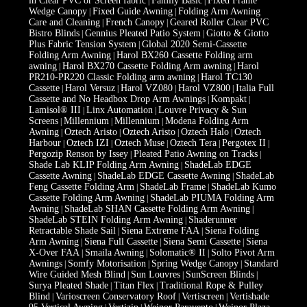
in Clear PVC or Screen fabric
Family Basic
Fixed Frame
|
|
Wedge Canopy
Fixed Guide Awning
Folding Arm Awning
|
|
Care and Cleaning
French Canopy
Geared Roller Clear PVC
|
|
Bistro Blinds
Gennius Pleated Patio System
Giotto & Giotto
|
|
Plus Fabric Tension System
Global 2020 Semi-Cassette
|
Folding Arm Awning
Harol BX260 Cassette Folding arm
|
awning
Harol BX270 Cassette Folding Arm awning
Harol
|
|
PR210-PR220 Classic Folding arm awning
Harol TC130
|
Cassette
Harol Versuz
Harol VZ080
Harol VZ800
Italia Full
|
|
|
|
Cassette and No Headbox Drop Arm Awnings
Kompakt
|
|
Lamisol® III
Linx Automation
Louvre Privacy & Sun
|
|
Screens
Millennium
Millennium
Modena Folding Arm
|
|
|
Awning
Oztech Aristo
Oztech Aristo
Oztech Halo
Oztech
|
|
|
|
Harbour
Oztech IZI
Oztech Muse
Oztech Tera
Pergotex II
|
|
|
|
|
Pergozip Renson by Issey
Pleated Patio Awning on Tracks
|
|
Shade Lab KLIP Folding Arm Awning
ShadeLab EDGE
|
Cassette Awning
ShadeLab EDGE Cassette Awning
ShadeLab
|
|
Feng Cassette Folding Arm
ShadeLab Frame
ShadeLab Kumo
|
|
Cassette Folding Arm Awning
ShadeLab PIUMA Folding Arm
|
Awning
ShadeLab SHAN Cassette Folding Arm Awning
|
|
ShadeLab STEIN Folding Arm Awning
Shaderunner
|
Retractable Shade Sail
Siena Extreme FAA
Siena Folding
|
|
Arm Awning
Siena Full Cassette
Siena Semi Cassette
Siena
|
|
|
X-Over FAA
Smaila Awning
Solomatic® II
Solto Pivot Arm
|
|
|
Awnings
Somfy Motorisation
Spring Wedge Canopy
Standard
|
|
|
Wire Guided Mesh Blind
Sun Louvres
SunScreen Blinds
|
|
|
Surya Pleated Shade
Titan Flex
Traditional Rope & Pulley
|
|
Blind
Varioscreen Conservatory Roof
Vertiscreen
Vertishade
|
|
|