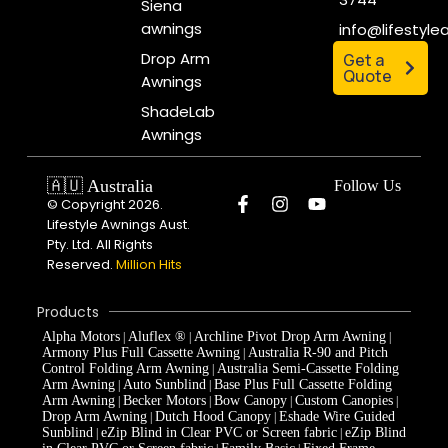
Siena
awnings
info@lifestyl
Drop Arm
Get a
Quote
Awnings
ShadeLab
Awnings
🇦🇺 Australia
Follow Us
© Copyright 2026.
Lifestyle Awnings Aust.
Pty. Ltd. All Rights
Reserved.
Million Hits
Products
Alpha Motors
Aluflex ®
Archline Pivot Drop Arm Awning
|
|
|
Armony Plus Full Cassette Awning
Australia R-90 and Pitch
|
Control Folding Arm Awning
Australia Semi-Cassette Folding
|
Arm Awning
Auto Sunblind
Base Plus Full Cassette Folding
|
|
Arm Awning
Becker Motors
Bow Canopy
Custom Canopies
|
|
|
|
Drop Arm Awning
Dutch Hood Canopy
Eshade Wire Guided
|
|
Sunblind
eZip Blind in Clear PVC or Screen fabric
eZip Blind
|
|