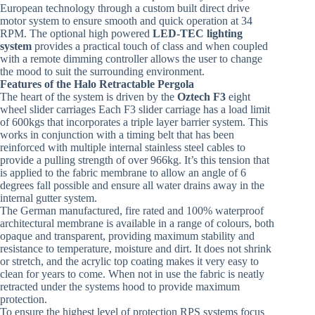
European technology through a custom built direct drive
motor system to ensure smooth and quick operation at 34
RPM. The optional high powered
LED-TEC lighting
system
provides a practical touch of class and when coupled
with a remote dimming controller allows the user to change
the mood to suit the surrounding environment.
Features of the Halo Retractable Pergola
The heart of the system is driven by the
Oztech F3
eight
wheel slider carriages Each F3 slider carriage has a load limit
of 600kgs that incorporates a triple layer barrier system. This
works in conjunction with a timing belt that has been
reinforced with multiple internal stainless steel cables to
provide a pulling strength of over 966kg. It’s this tension that
is applied to the fabric membrane to allow an angle of 6
degrees fall possible and ensure all water drains away in the
internal gutter system.
The German manufactured, fire rated and 100% waterproof
architectural membrane is available in a range of colours, both
opaque and transparent, providing maximum stability and
resistance to temperature, moisture and dirt. It does not shrink
or stretch, and the acrylic top coating makes it very easy to
clean for years to come. When not in use the fabric is neatly
retracted under the systems hood to provide maximum
protection.
To ensure the highest level of protection RPS systems focus