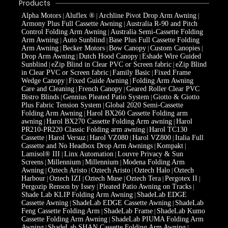
Products
Alpha Motors
Aluflex ®
Archline Pivot Drop Arm Awning
|
|
|
Armony Plus Full Cassette Awning
Australia R-90 and Pitch
|
Control Folding Arm Awning
Australia Semi-Cassette Folding
|
Arm Awning
Auto Sunblind
Base Plus Full Cassette Folding
|
|
Arm Awning
Becker Motors
Bow Canopy
Custom Canopies
|
|
|
|
Drop Arm Awning
Dutch Hood Canopy
Eshade Wire Guided
|
|
Sunblind
eZip Blind in Clear PVC or Screen fabric
eZip Blind
|
|
in Clear PVC or Screen fabric
Family Basic
Fixed Frame
|
|
Wedge Canopy
Fixed Guide Awning
Folding Arm Awning
|
|
Care and Cleaning
French Canopy
Geared Roller Clear PVC
|
|
Bistro Blinds
Gennius Pleated Patio System
Giotto & Giotto
|
|
Plus Fabric Tension System
Global 2020 Semi-Cassette
|
Folding Arm Awning
Harol BX260 Cassette Folding arm
|
awning
Harol BX270 Cassette Folding Arm awning
Harol
|
|
PR210-PR220 Classic Folding arm awning
Harol TC130
|
Cassette
Harol Versuz
Harol VZ080
Harol VZ800
Italia Full
|
|
|
|
Cassette and No Headbox Drop Arm Awnings
Kompakt
|
|
Lamisol® III
Linx Automation
Louvre Privacy & Sun
|
|
Screens
Millennium
Millennium
Modena Folding Arm
|
|
|
Awning
Oztech Aristo
Oztech Aristo
Oztech Halo
Oztech
|
|
|
|
Harbour
Oztech IZI
Oztech Muse
Oztech Tera
Pergotex II
|
|
|
|
|
Pergozip Renson by Issey
Pleated Patio Awning on Tracks
|
|
Shade Lab KLIP Folding Arm Awning
ShadeLab EDGE
|
Cassette Awning
ShadeLab EDGE Cassette Awning
ShadeLab
|
|
Feng Cassette Folding Arm
ShadeLab Frame
ShadeLab Kumo
|
|
Cassette Folding Arm Awning
ShadeLab PIUMA Folding Arm
|
Awning
ShadeLab SHAN Cassette Folding Arm Awning
|
|