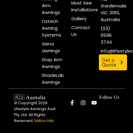
Must See
Arm
Gardenvale
Installations
Awnings
VIC 3185,
Gallery
Australia
Oztech
Contact
Awning
(03)
Us
Systems
9596
3744
Siena
awnings
info@lifestyl
Drop Arm
Get a
Quote
Awnings
ShadeLab
Awnings
🇦🇺 Australia
Follow Us
© Copyright 2026.
Lifestyle Awnings Aust.
Pty. Ltd. All Rights
Reserved.
Million Hits