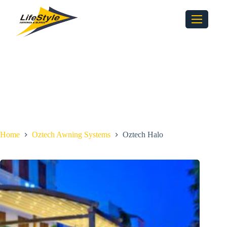
Home
Oztech Awning Systems
Oztech Halo