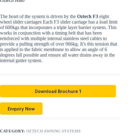
Oztech Halo
The heart of the system is driven by the
Oztech F3
eight
wheel slider carriages Each F3 slider carriage has a load limit
of 600kgs that incorporates a triple layer barrier system. This
works in conjunction with a timing belt that has been
reinforced with multiple internal stainless steel cables to
provide a pulling strength of over 966kg. It’s this tension that
is applied to the fabric membrane to allow an angle of 6
degrees fall possible and ensure all water drains away in the
internal gutter system.
Download Brochure 1
Enquiry Now
CATEGORY:
OZTECH AWNING SYSTEMS