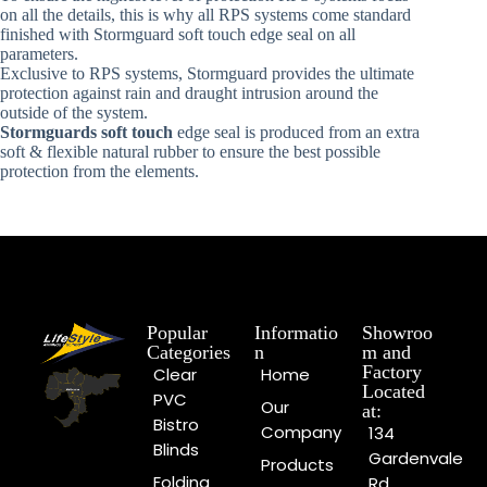
on all the details, this is why all RPS systems come standard
finished with Stormguard soft touch edge seal on all
parameters.
Exclusive to RPS systems, Stormguard provides the ultimate
protection against rain and draught intrusion around the
outside of the system.
Stormguards soft touch
edge seal is produced from an extra
soft & flexible natural rubber to ensure the best possible
protection from the elements.
Popular
Informatio
Showroo
Categories
n
m and
Factory
Clear
Home
Located
PVC
Our
at:
Bistro
Company
134
Blinds
Gardenvale
Products
Folding
Rd,