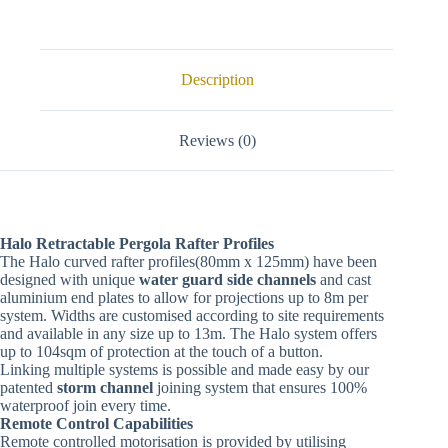
Description
Reviews (0)
Halo Retractable Pergola Rafter Profiles
The Halo curved rafter profiles(80mm x 125mm) have been
designed with unique
water guard side channels
and cast
aluminium end plates to allow for projections up to 8m per
system. Widths are customised according to site requirements
and available in any size up to 13m. The Halo system offers
up to 104sqm of protection at the touch of a button.
Linking multiple systems is possible and made easy by our
patented
storm channel
joining system that ensures 100%
waterproof join every time.
Remote Control Capabilities
Remote controlled motorisation is provided by utilising