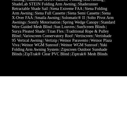
ShadeLab STEIN Folding Arm Awning
Shaderunner
|
Retractable Shade Sail
Siena Extreme FAA
Siena Folding
|
|
Arm Awning
Siena Full Cassette
Siena Semi Cassette
Siena
|
|
|
X-Over FAA
Smaila Awning
Solomatic® II
Solto Pivot Arm
|
|
|
Awnings
Somfy Motorisation
Spring Wedge Canopy
Standard
|
|
|
Wire Guided Mesh Blind
Sun Louvres
SunScreen Blinds
|
|
|
Surya Pleated Shade
Titan Flex
Traditional Rope & Pulley
|
|
Blind
Varioscreen Conservatory Roof
Vertiscreen
Vertishade
|
|
|
95 Vertical Awning
Vertizip
Weinor Paravento
Weinor Plaza
|
|
|
Viva
Weinor WGM Sunroof
Weinor WGM Sunroof
Yuki
|
|
|
Folding Arm Awning System
Zipscreen Outdoor Sunshade
|
Blinds
ZipTrak® Clear PVC Blind
Ziptrak® Mesh Blinds
|
|