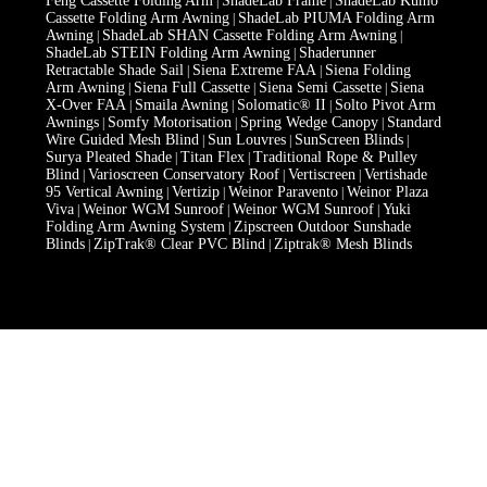
Feng Cassette Folding Arm
ShadeLab Frame
ShadeLab Kumo
|
|
Cassette Folding Arm Awning
ShadeLab PIUMA Folding Arm
|
Awning
ShadeLab SHAN Cassette Folding Arm Awning
|
|
ShadeLab STEIN Folding Arm Awning
Shaderunner
|
Retractable Shade Sail
Siena Extreme FAA
Siena Folding
|
|
Arm Awning
Siena Full Cassette
Siena Semi Cassette
Siena
|
|
|
X-Over FAA
Smaila Awning
Solomatic® II
Solto Pivot Arm
|
|
|
Awnings
Somfy Motorisation
Spring Wedge Canopy
Standard
|
|
|
Wire Guided Mesh Blind
Sun Louvres
SunScreen Blinds
|
|
|
Surya Pleated Shade
Titan Flex
Traditional Rope & Pulley
|
|
Blind
Varioscreen Conservatory Roof
Vertiscreen
Vertishade
|
|
|
95 Vertical Awning
Vertizip
Weinor Paravento
Weinor Plaza
|
|
|
Viva
Weinor WGM Sunroof
Weinor WGM Sunroof
Yuki
|
|
|
Folding Arm Awning System
Zipscreen Outdoor Sunshade
|
Blinds
ZipTrak® Clear PVC Blind
Ziptrak® Mesh Blinds
|
|