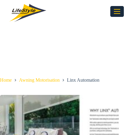
Home
Awning Motorisation
Linx Automation