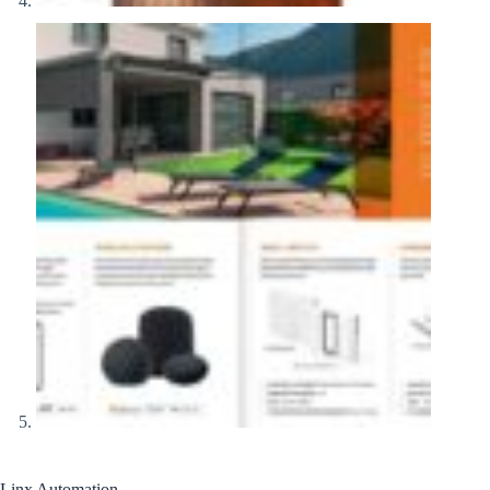
Linx Automation