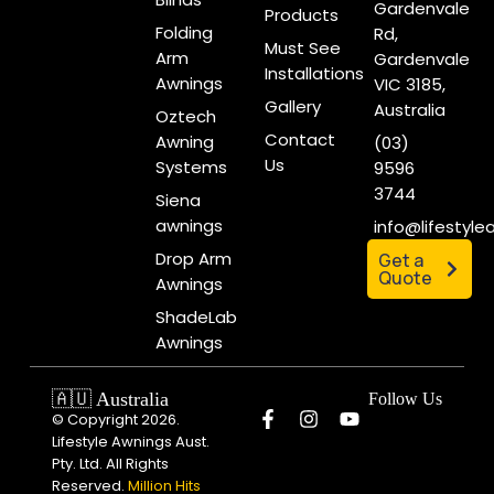
Gardenvale
Products
Folding
Rd,
Must See
Arm
Gardenvale
Installations
Awnings
VIC 3185,
Gallery
Australia
Oztech
Contact
Awning
(03)
Us
Systems
9596
3744
Siena
awnings
info@lifestyl
Drop Arm
Get a
Quote
Awnings
ShadeLab
Awnings
🇦🇺 Australia
Follow Us
© Copyright 2026.
Lifestyle Awnings Aust.
Pty. Ltd. All Rights
Reserved.
Million Hits