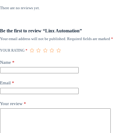
There are no reviews yet.
Be the first to review “Linx Automation”
Your email address will not be published.
Required fields are marked
*
YOUR RATING
*
Name
*
Email
*
Your review
*