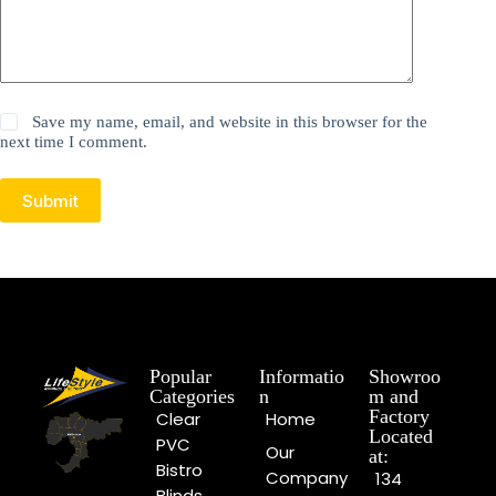
Save my name, email, and website in this browser for the
next time I comment.
Submit
Popular
Informatio
Showroo
Categories
n
m and
Factory
Clear
Home
Located
PVC
Our
at:
Bistro
Company
134
Blinds