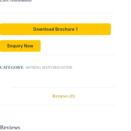
Download Brochure 1
Enquiry Now
CATEGORY:
AWNING MOTORISATION
Reviews (0)
Reviews