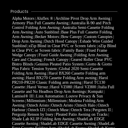
Products
Alpha Motors
Aluflex ®
Archline Pivot Drop Arm Awning
|
|
|
Armony Plus Full Cassette Awning
Australia R-90 and Pitch
|
Control Folding Arm Awning
Australia Semi-Cassette Folding
|
Arm Awning
Auto Sunblind
Base Plus Full Cassette Folding
|
|
Arm Awning
Becker Motors
Bow Canopy
Custom Canopies
|
|
|
|
Drop Arm Awning
Dutch Hood Canopy
Eshade Wire Guided
|
|
Sunblind
eZip Blind in Clear PVC or Screen fabric
eZip Blind
|
|
in Clear PVC or Screen fabric
Family Basic
Fixed Frame
|
|
Wedge Canopy
Fixed Guide Awning
Folding Arm Awning
|
|
Care and Cleaning
French Canopy
Geared Roller Clear PVC
|
|
Bistro Blinds
Gennius Pleated Patio System
Giotto & Giotto
|
|
Plus Fabric Tension System
Global 2020 Semi-Cassette
|
Folding Arm Awning
Harol BX260 Cassette Folding arm
|
awning
Harol BX270 Cassette Folding Arm awning
Harol
|
|
PR210-PR220 Classic Folding arm awning
Harol TC130
|
Cassette
Harol Versuz
Harol VZ080
Harol VZ800
Italia Full
|
|
|
|
Cassette and No Headbox Drop Arm Awnings
Kompakt
|
|
Lamisol® III
Linx Automation
Louvre Privacy & Sun
|
|
Screens
Millennium
Millennium
Modena Folding Arm
|
|
|
Awning
Oztech Aristo
Oztech Aristo
Oztech Halo
Oztech
|
|
|
|
Harbour
Oztech IZI
Oztech Muse
Oztech Tera
Pergotex II
|
|
|
|
|
Pergozip Renson by Issey
Pleated Patio Awning on Tracks
|
|
Shade Lab KLIP Folding Arm Awning
ShadeLab EDGE
|
Cassette Awning
ShadeLab EDGE Cassette Awning
ShadeLab
|
|