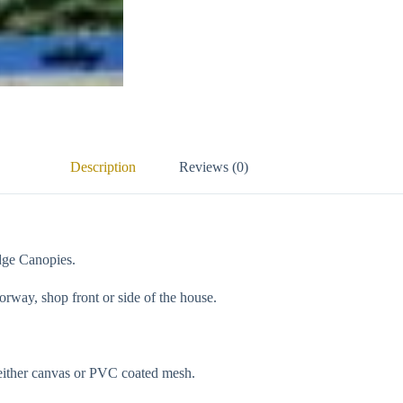
Description
Reviews (0)
dge Canopies.
orway, shop front or side of the house.
 either canvas or PVC coated mesh.