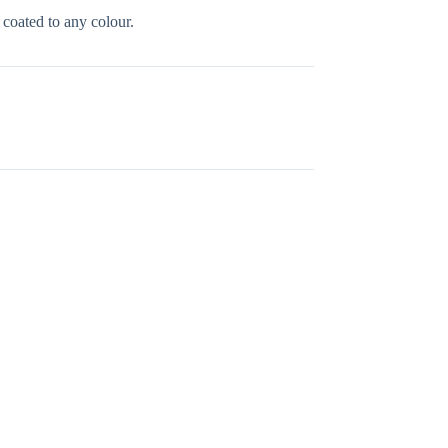
oated to any colour.