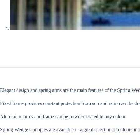
Elegant design and spring arms are the main features of the Spring We
Fixed frame provides constant protection from sun and rain over the do
Aluminium arms and frame can be powder coated to any colour.
Spring Wedge Canopies are available in a great selection of colours in