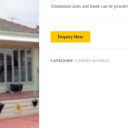
Aluminium arms and frame can be powder c
Enquiry Now
CATEGORY:
CANOPY AWNINGS