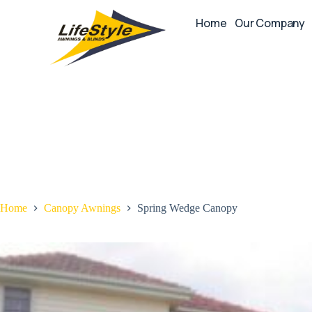
Home
Our Company
Home
Canopy Awnings
Spring Wedge Canopy