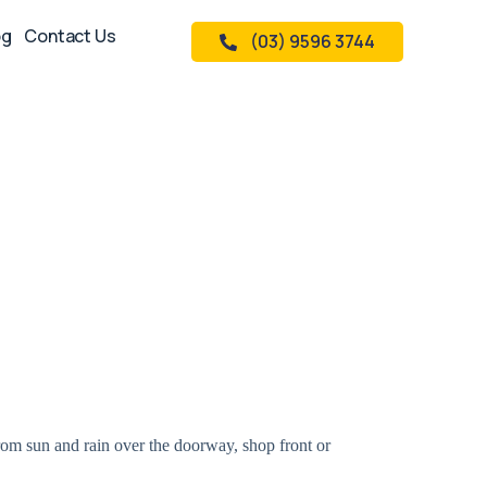
og
Contact Us
(03) 9596 3744
rom sun and rain over the doorway, shop front or