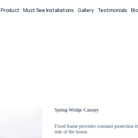
Product
Must See Installations
Gallery
Testimonials
Bl
Spring Wedge Canopy
Fixed frame provides constant protection f
side of the house.