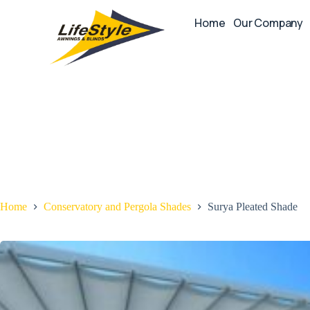
Home
Our Company
Home
Conservatory and Pergola Shades
Surya Pleated Shade