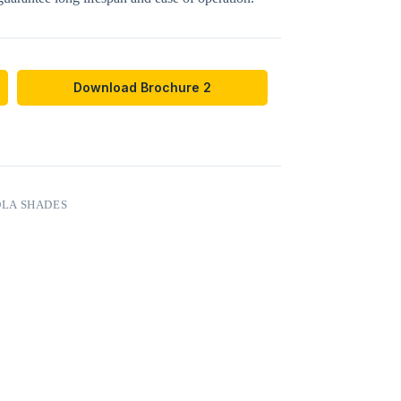
Download Brochure 2
LA SHADES