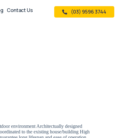
og
Contact Us
(03) 9596 3744
utdoor environment Architectually designed
oordinated to the existing house/building High
uarantee long lifespan and ease of operation.