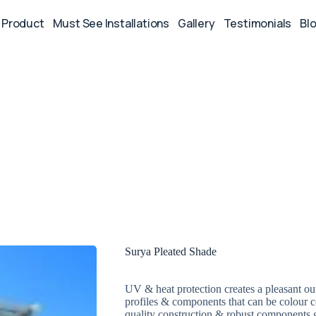
Product
Must See Installations
Gallery
Testimonials
Bl
Surya Pleated Shade
UV & heat protection creates a pleasant o
profiles & components that can be colour c
quality construction & robust components g