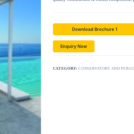
Download Brochure 1
Enquiry Now
CATEGORY:
CONSERVATORY AND PERGO