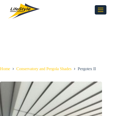
Home
Conservatory and Pergola Shades
Pergotex II