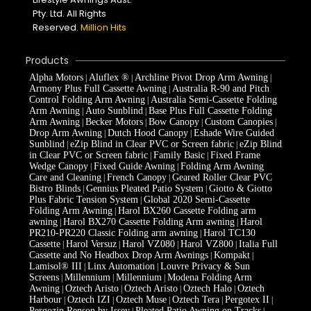
Pty. Ltd. All Rights
Reserved.
Million Hits
Products
Alpha Motors
Aluflex ®
Archline Pivot Drop Arm Awning
|
|
|
Armony Plus Full Cassette Awning
Australia R-90 and Pitch
|
Control Folding Arm Awning
Australia Semi-Cassette Folding
|
Arm Awning
Auto Sunblind
Base Plus Full Cassette Folding
|
|
Arm Awning
Becker Motors
Bow Canopy
Custom Canopies
|
|
|
|
Drop Arm Awning
Dutch Hood Canopy
Eshade Wire Guided
|
|
Sunblind
eZip Blind in Clear PVC or Screen fabric
eZip Blind
|
|
in Clear PVC or Screen fabric
Family Basic
Fixed Frame
|
|
Wedge Canopy
Fixed Guide Awning
Folding Arm Awning
|
|
Care and Cleaning
French Canopy
Geared Roller Clear PVC
|
|
Bistro Blinds
Gennius Pleated Patio System
Giotto & Giotto
|
|
Plus Fabric Tension System
Global 2020 Semi-Cassette
|
Folding Arm Awning
Harol BX260 Cassette Folding arm
|
awning
Harol BX270 Cassette Folding Arm awning
Harol
|
|
PR210-PR220 Classic Folding arm awning
Harol TC130
|
Cassette
Harol Versuz
Harol VZ080
Harol VZ800
Italia Full
|
|
|
|
Cassette and No Headbox Drop Arm Awnings
Kompakt
|
|
Lamisol® III
Linx Automation
Louvre Privacy & Sun
|
|
Screens
Millennium
Millennium
Modena Folding Arm
|
|
|
Awning
Oztech Aristo
Oztech Aristo
Oztech Halo
Oztech
|
|
|
|
Harbour
Oztech IZI
Oztech Muse
Oztech Tera
Pergotex II
|
|
|
|
|
Pergozip Renson by Issey
Pleated Patio Awning on Tracks