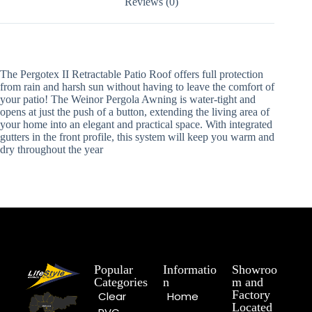
Reviews (0)
The Pergotex II Retractable Patio Roof offers full protection
from rain and harsh sun without having to leave the comfort of
your patio! The Weinor Pergola Awning is water-tight and
opens at just the push of a button, extending the living area of
your home into an elegant and practical space. With integrated
gutters in the front profile, this system will keep you warm and
dry throughout the year
Popular
Informatio
Showroo
Categories
n
m and
Factory
Clear
Home
Located