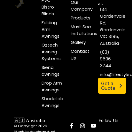
PVC
Our
at:
Bistro
Company
134
Blinds
Gardenvale
Products
Folding
Rd,
Must See
Arm
Gardenvale
Installations
Awnings
VIC 3185,
Gallery
Australia
Oztech
Contact
Awning
(03)
Us
Systems
9596
3744
Siena
awnings
info@lifestyl
Drop Arm
Get a
Quote
Awnings
ShadeLab
Awnings
🇦🇺 Australia
Follow Us
© Copyright 2026.
Lifestyle Awnings Aust.