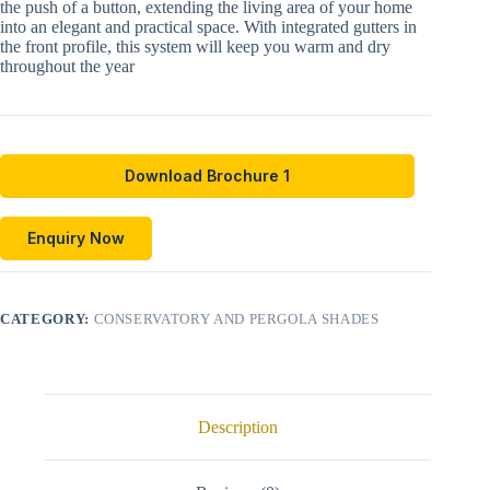
the push of a button, extending the living area of your home
into an elegant and practical space. With integrated gutters in
the front profile, this system will keep you warm and dry
throughout the year
Download Brochure 1
Enquiry Now
CATEGORY:
CONSERVATORY AND PERGOLA SHADES
Description