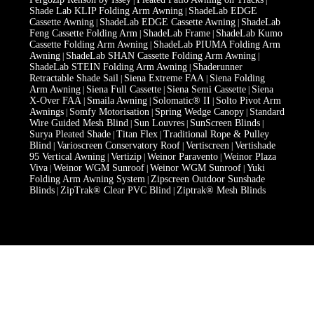
|
|
Shade Lab KLIP Folding Arm Awning
ShadeLab EDGE
|
Cassette Awning
ShadeLab EDGE Cassette Awning
ShadeLab
|
|
Feng Cassette Folding Arm
ShadeLab Frame
ShadeLab Kumo
|
|
Cassette Folding Arm Awning
ShadeLab PIUMA Folding Arm
|
Awning
ShadeLab SHAN Cassette Folding Arm Awning
|
|
ShadeLab STEIN Folding Arm Awning
Shaderunner
|
Retractable Shade Sail
Siena Extreme FAA
Siena Folding
|
|
Arm Awning
Siena Full Cassette
Siena Semi Cassette
Siena
|
|
|
X-Over FAA
Smaila Awning
Solomatic® II
Solto Pivot Arm
|
|
|
Awnings
Somfy Motorisation
Spring Wedge Canopy
Standard
|
|
|
Wire Guided Mesh Blind
Sun Louvres
SunScreen Blinds
|
|
|
Surya Pleated Shade
Titan Flex
Traditional Rope & Pulley
|
|
Blind
Varioscreen Conservatory Roof
Vertiscreen
Vertishade
|
|
|
95 Vertical Awning
Vertizip
Weinor Paravento
Weinor Plaza
|
|
|
Viva
Weinor WGM Sunroof
Weinor WGM Sunroof
Yuki
|
|
|
Folding Arm Awning System
Zipscreen Outdoor Sunshade
|
Blinds
ZipTrak® Clear PVC Blind
Ziptrak® Mesh Blinds
|
|