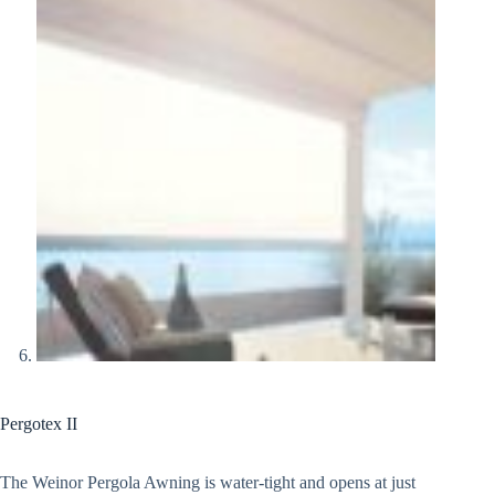
Pergotex II
The Weinor Pergola Awning is water-tight and opens at just