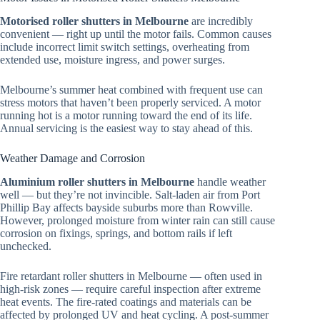
Motorised roller shutters in Melbourne
are incredibly
convenient — right up until the motor fails. Common causes
include incorrect limit switch settings, overheating from
extended use, moisture ingress, and power surges.
Melbourne’s summer heat combined with frequent use can
stress motors that haven’t been properly serviced. A motor
running hot is a motor running toward the end of its life.
Annual servicing is the easiest way to stay ahead of this.
Weather Damage and Corrosion
Aluminium roller shutters in Melbourne
handle weather
well — but they’re not invincible. Salt-laden air from Port
Phillip Bay affects bayside suburbs more than Rowville.
However, prolonged moisture from winter rain can still cause
corrosion on fixings, springs, and bottom rails if left
unchecked.
Fire retardant roller shutters in Melbourne — often used in
high-risk zones — require careful inspection after extreme
heat events. The fire-rated coatings and materials can be
affected by prolonged UV and heat cycling. A post-summer