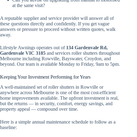
at the same visit?
A reputable supplier and service provider will answer all of
these questions directly and confidently. If you get vague
answers or pressure to proceed without written quotes, walk
away.
Lifestyle Awnings operates out of
134 Gardenvale Rd,
Gardenvale VIC 3185
and services roller shutters throughout
Melbourne including Rowville, Bayswater, Croydon, and
beyond. Our team is available Monday to Friday, 9am to 5pm.
Keeping Your Investment Performing for Years
A well-maintained set of roller shutters in Rowville or
anywhere across Melbourne is one of the most cost-efficient
home improvements available. The upfront investment is real,
but the returns — in security, comfort, energy savings, and
property appeal — compound over time.
Here is a simple annual maintenance schedule to follow as a
baseline: