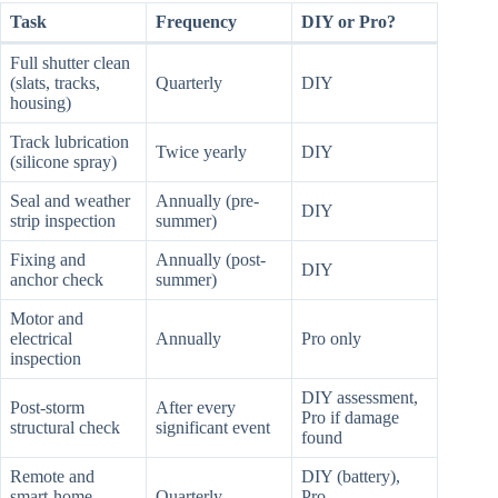
Task
Frequency
DIY or Pro?
Full shutter clean
(slats, tracks,
Quarterly
DIY
housing)
Track lubrication
Twice yearly
DIY
(silicone spray)
Seal and weather
Annually (pre-
DIY
strip inspection
summer)
Fixing and
Annually (post-
DIY
anchor check
summer)
Motor and
electrical
Annually
Pro only
inspection
DIY assessment,
Post-storm
After every
Pro if damage
structural check
significant event
found
Remote and
DIY (battery),
smart-home
Quarterly
Pro