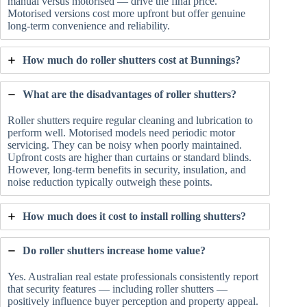
manual versus motorised — drive the final price.
Motorised versions cost more upfront but offer genuine
long-term convenience and reliability.
How much do roller shutters cost at Bunnings?
What are the disadvantages of roller shutters?
Roller shutters require regular cleaning and lubrication to
perform well. Motorised models need periodic motor
servicing. They can be noisy when poorly maintained.
Upfront costs are higher than curtains or standard blinds.
However, long-term benefits in security, insulation, and
noise reduction typically outweigh these points.
How much does it cost to install rolling shutters?
Do roller shutters increase home value?
Yes. Australian real estate professionals consistently report
that security features — including roller shutters —
positively influence buyer perception and property appeal.