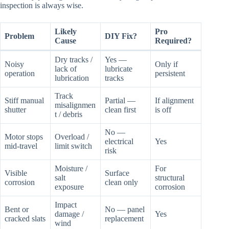
inspection is always wise.
Likely
Pro
Problem
DIY Fix?
Cause
Required?
Dry tracks /
Yes —
Noisy
Only if
lack of
lubricate
operation
persistent
lubrication
tracks
Track
Stiff manual
Partial —
If alignment
misalignmen
shutter
clean first
is off
t / debris
No —
Motor stops
Overload /
electrical
Yes
mid-travel
limit switch
risk
Moisture /
For
Visible
Surface
salt
structural
corrosion
clean only
exposure
corrosion
Impact
Bent or
No — panel
damage /
Yes
cracked slats
replacement
wind