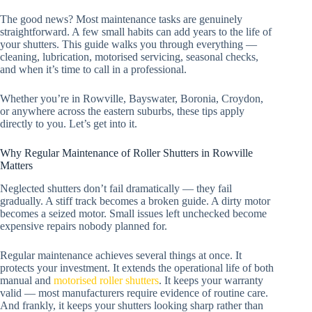
The good news? Most maintenance tasks are genuinely
straightforward. A few small habits can add years to the life of
your shutters. This guide walks you through everything —
cleaning, lubrication, motorised servicing, seasonal checks,
and when it’s time to call in a professional.
Whether you’re in Rowville, Bayswater, Boronia, Croydon,
or anywhere across the eastern suburbs, these tips apply
directly to you. Let’s get into it.
Why Regular Maintenance of Roller Shutters in Rowville
Matters
Neglected shutters don’t fail dramatically — they fail
gradually. A stiff track becomes a broken guide. A dirty motor
becomes a seized motor. Small issues left unchecked become
expensive repairs nobody planned for.
Regular maintenance achieves several things at once. It
protects your investment. It extends the operational life of both
manual and
motorised roller shutters
. It keeps your warranty
valid — most manufacturers require evidence of routine care.
And frankly, it keeps your shutters looking sharp rather than