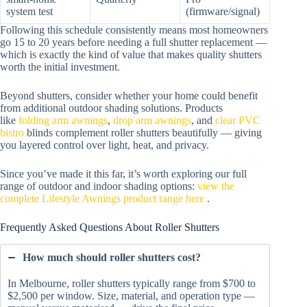
system test
(firmware/signal)
Following this schedule consistently means most homeowners
go 15 to 20 years before needing a full shutter replacement —
which is exactly the kind of value that makes quality shutters
worth the initial investment.
Beyond shutters, consider whether your home could benefit
from additional outdoor shading solutions. Products
like
folding arm awnings
,
drop arm awnings
, and
clear PVC
bistro
blinds complement roller shutters beautifully — giving
you layered control over light, heat, and privacy.
Since you’ve made it this far, it’s worth exploring our full
range of outdoor and indoor shading options:
view the
complete Lifestyle Awnings product range here
.
Frequently Asked Questions About Roller Shutters
How much should roller shutters cost?
In Melbourne, roller shutters typically range from $700 to
$2,500 per window. Size, material, and operation type —