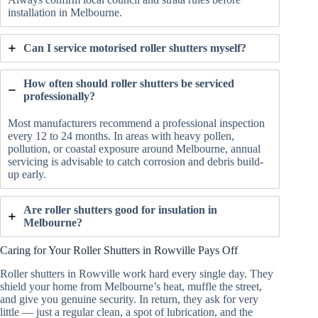
installation in Melbourne.
Can I service motorised roller shutters myself?
How often should roller shutters be serviced
professionally?
Most manufacturers recommend a professional inspection
every 12 to 24 months. In areas with heavy pollen,
pollution, or coastal exposure around Melbourne, annual
servicing is advisable to catch corrosion and debris build-
up early.
Are roller shutters good for insulation in
Melbourne?
Caring for Your Roller Shutters in Rowville Pays Off
Roller shutters in Rowville work hard every single day. They
shield your home from Melbourne’s heat, muffle the street,
and give you genuine security. In return, they ask for very
little — just a regular clean, a spot of lubrication, and the