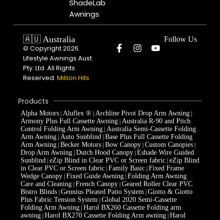
ShadeLab
Awnings
🇦🇺 Australia
Follow Us
© Copyright 2026.
Lifestyle Awnings Aust.
Pty. Ltd. All Rights
Reserved.
Million Hits
Products
Alpha Motors
Aluflex ®
Archline Pivot Drop Arm Awning
|
|
|
Armony Plus Full Cassette Awning
Australia R-90 and Pitch
|
Control Folding Arm Awning
Australia Semi-Cassette Folding
|
Arm Awning
Auto Sunblind
Base Plus Full Cassette Folding
|
|
Arm Awning
Becker Motors
Bow Canopy
Custom Canopies
|
|
|
|
Drop Arm Awning
Dutch Hood Canopy
Eshade Wire Guided
|
|
Sunblind
eZip Blind in Clear PVC or Screen fabric
eZip Blind
|
|
in Clear PVC or Screen fabric
Family Basic
Fixed Frame
|
|
Wedge Canopy
Fixed Guide Awning
Folding Arm Awning
|
|
Care and Cleaning
French Canopy
Geared Roller Clear PVC
|
|
Bistro Blinds
Gennius Pleated Patio System
Giotto & Giotto
|
|
Plus Fabric Tension System
Global 2020 Semi-Cassette
|
Folding Arm Awning
Harol BX260 Cassette Folding arm
|
awning
Harol BX270 Cassette Folding Arm awning
Harol
|
|