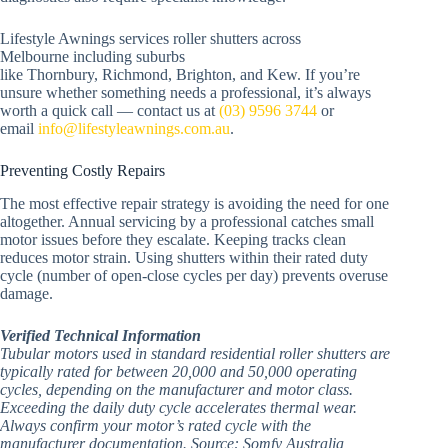
Lifestyle Awnings services roller shutters across
Melbourne including suburbs
like Thornbury, Richmond, Brighton, and Kew. If you’re
unsure whether something needs a professional, it’s always
worth a quick call — contact us at
(03) 9596 3744
or
email
info@lifestyleawnings.com.au
.
Preventing Costly Repairs
The most effective repair strategy is avoiding the need for one
altogether. Annual servicing by a professional catches small
motor issues before they escalate. Keeping tracks clean
reduces motor strain. Using shutters within their rated duty
cycle (number of open-close cycles per day) prevents overuse
damage.
Verified Technical Information
Tubular motors used in standard residential roller shutters are
typically rated for between 20,000 and 50,000 operating
cycles, depending on the manufacturer and motor class.
Exceeding the daily duty cycle accelerates thermal wear.
Always confirm your motor’s rated cycle with the
manufacturer documentation. Source: Somfy Australia