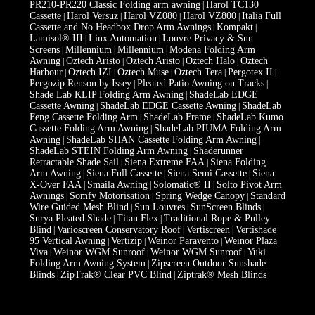
PR210-PR220 Classic Folding arm awning
Harol TC130
|
Cassette
Harol Versuz
Harol VZ080
Harol VZ800
Italia Full
|
|
|
|
Cassette and No Headbox Drop Arm Awnings
Kompakt
|
|
Lamisol® III
Linx Automation
Louvre Privacy & Sun
|
|
Screens
Millennium
Millennium
Modena Folding Arm
|
|
|
Awning
Oztech Aristo
Oztech Aristo
Oztech Halo
Oztech
|
|
|
|
Harbour
Oztech IZI
Oztech Muse
Oztech Tera
Pergotex II
|
|
|
|
|
Pergozip Renson by Issey
Pleated Patio Awning on Tracks
|
|
Shade Lab KLIP Folding Arm Awning
ShadeLab EDGE
|
Cassette Awning
ShadeLab EDGE Cassette Awning
ShadeLab
|
|
Feng Cassette Folding Arm
ShadeLab Frame
ShadeLab Kumo
|
|
Cassette Folding Arm Awning
ShadeLab PIUMA Folding Arm
|
Awning
ShadeLab SHAN Cassette Folding Arm Awning
|
|
ShadeLab STEIN Folding Arm Awning
Shaderunner
|
Retractable Shade Sail
Siena Extreme FAA
Siena Folding
|
|
Arm Awning
Siena Full Cassette
Siena Semi Cassette
Siena
|
|
|
X-Over FAA
Smaila Awning
Solomatic® II
Solto Pivot Arm
|
|
|
Awnings
Somfy Motorisation
Spring Wedge Canopy
Standard
|
|
|
Wire Guided Mesh Blind
Sun Louvres
SunScreen Blinds
|
|
|
Surya Pleated Shade
Titan Flex
Traditional Rope & Pulley
|
|
Blind
Varioscreen Conservatory Roof
Vertiscreen
Vertishade
|
|
|
95 Vertical Awning
Vertizip
Weinor Paravento
Weinor Plaza
|
|
|
Viva
Weinor WGM Sunroof
Weinor WGM Sunroof
Yuki
|
|
|
Folding Arm Awning System
Zipscreen Outdoor Sunshade
|
Blinds
ZipTrak® Clear PVC Blind
Ziptrak® Mesh Blinds
|
|