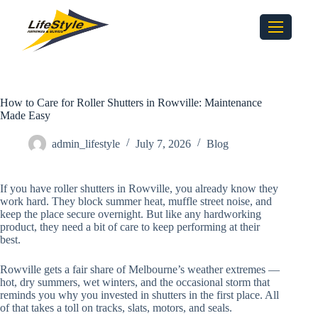
How to Care for Roller Shutters in Rowville: Maintenance
Made Easy
admin_lifestyle
July 7, 2026
Blog
If you have roller shutters in Rowville, you already know they
work hard. They block summer heat, muffle street noise, and
keep the place secure overnight. But like any hardworking
product, they need a bit of care to keep performing at their
best.
Rowville gets a fair share of Melbourne’s weather extremes —
hot, dry summers, wet winters, and the occasional storm that
reminds you why you invested in shutters in the first place. All
of that takes a toll on tracks, slats, motors, and seals.