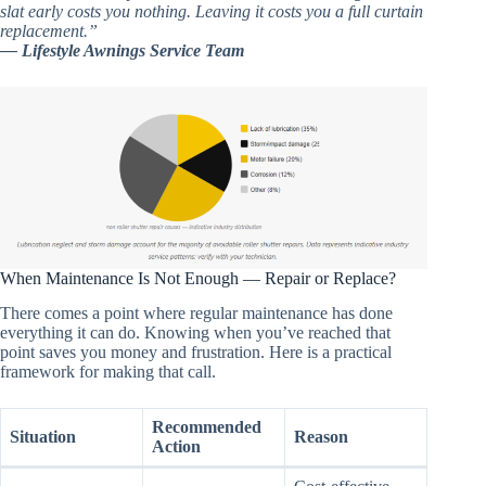
slat early costs you nothing. Leaving it costs you a full curtain
replacement.”
— Lifestyle Awnings Service Team
When Maintenance Is Not Enough — Repair or Replace?
There comes a point where regular maintenance has done
everything it can do. Knowing when you’ve reached that
point saves you money and frustration. Here is a practical
framework for making that call.
Recommended
Situation
Reason
Action