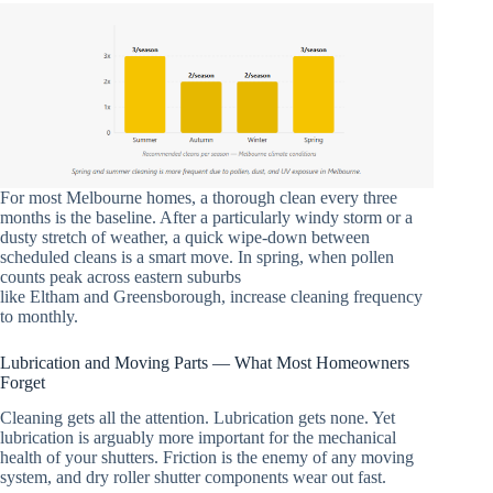
For most Melbourne homes, a thorough clean every three
months is the baseline. After a particularly windy storm or a
dusty stretch of weather, a quick wipe-down between
scheduled cleans is a smart move. In spring, when pollen
counts peak across eastern suburbs
like Eltham and Greensborough, increase cleaning frequency
to monthly.
Lubrication and Moving Parts — What Most Homeowners
Forget
Cleaning gets all the attention. Lubrication gets none. Yet
lubrication is arguably more important for the mechanical
health of your shutters. Friction is the enemy of any moving
system, and dry roller shutter components wear out fast.