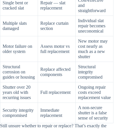
Cost-effective
Single bent or
Repair — slat
and
cracked slat
replacement
straightforward
Individual slat
Multiple slats
Replace curtain
repair becomes
damaged
section
uneconomical
New motor may
Motor failure on
Assess motor vs
cost nearly as
older system
full replacement
much as a new
shutter
Structural
Structural
Replace affected
corrosion on
integrity
components
guides or housing
compromised
Shutter over 20
Ongoing repair
years old with
Full replacement
costs exceed
recurring issues
replacement value
A non-secure
Security integrity
Immediate
shutter is a false
compromised
replacement
sense of security
Still unsure whether to repair or replace? That’s exactly the