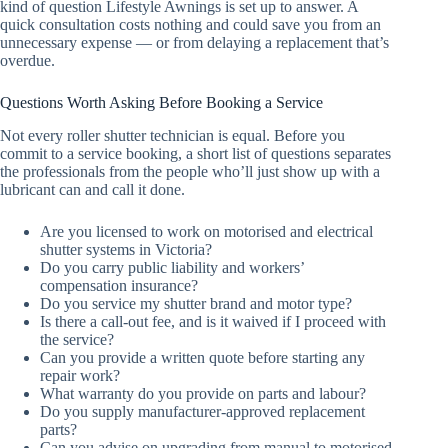
kind of question Lifestyle Awnings is set up to answer. A
quick consultation costs nothing and could save you from an
unnecessary expense — or from delaying a replacement that’s
overdue.
Questions Worth Asking Before Booking a Service
Not every roller shutter technician is equal. Before you
commit to a service booking, a short list of questions separates
the professionals from the people who’ll just show up with a
lubricant can and call it done.
Are you licensed to work on motorised and electrical
shutter systems in Victoria?
Do you carry public liability and workers’
compensation insurance?
Do you service my shutter brand and motor type?
Is there a call-out fee, and is it waived if I proceed with
the service?
Can you provide a written quote before starting any
repair work?
What warranty do you provide on parts and labour?
Do you supply manufacturer-approved replacement
parts?
Can you advise on upgrading from manual to motorised