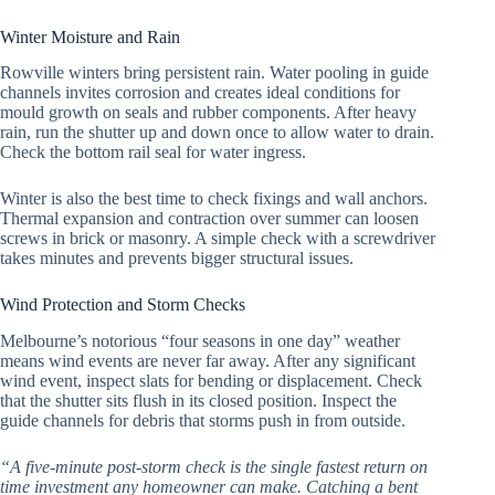
Winter Moisture and Rain
Rowville winters bring persistent rain. Water pooling in guide
channels invites corrosion and creates ideal conditions for
mould growth on seals and rubber components. After heavy
rain, run the shutter up and down once to allow water to drain.
Check the bottom rail seal for water ingress.
Winter is also the best time to check fixings and wall anchors.
Thermal expansion and contraction over summer can loosen
screws in brick or masonry. A simple check with a screwdriver
takes minutes and prevents bigger structural issues.
Wind Protection and Storm Checks
Melbourne’s notorious “four seasons in one day” weather
means wind events are never far away. After any significant
wind event, inspect slats for bending or displacement. Check
that the shutter sits flush in its closed position. Inspect the
guide channels for debris that storms push in from outside.
“A five-minute post-storm check is the single fastest return on
time investment any homeowner can make. Catching a bent