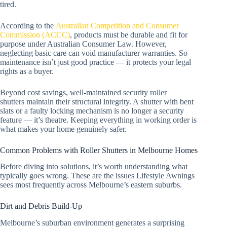
tired.
According to the
Australian Competition and Consumer
Commission (ACCC)
, products must be durable and fit for
purpose under Australian Consumer Law. However,
neglecting basic care can void manufacturer warranties. So
maintenance isn’t just good practice — it protects your legal
rights as a buyer.
Beyond cost savings, well-maintained security roller
shutters maintain their structural integrity. A shutter with bent
slats or a faulty locking mechanism is no longer a security
feature — it’s theatre. Keeping everything in working order is
what makes your home genuinely safer.
Common Problems with Roller Shutters in Melbourne Homes
Before diving into solutions, it’s worth understanding what
typically goes wrong. These are the issues Lifestyle Awnings
sees most frequently across Melbourne’s eastern suburbs.
Dirt and Debris Build-Up
Melbourne’s suburban environment generates a surprising