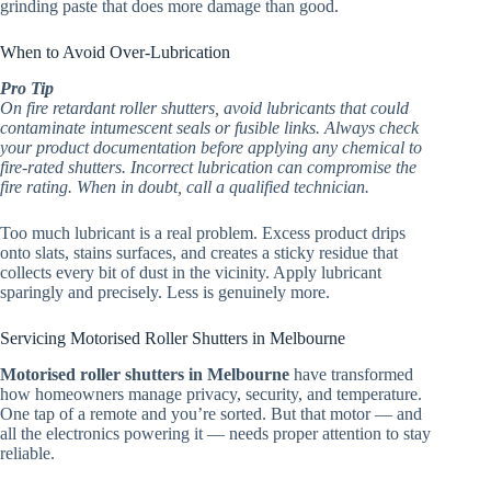
grinding paste that does more damage than good.
When to Avoid Over-Lubrication
Pro Tip
On fire retardant roller shutters, avoid lubricants that could
contaminate intumescent seals or fusible links. Always check
your product documentation before applying any chemical to
fire-rated shutters. Incorrect lubrication can compromise the
fire rating. When in doubt, call a qualified technician.
Too much lubricant is a real problem. Excess product drips
onto slats, stains surfaces, and creates a sticky residue that
collects every bit of dust in the vicinity. Apply lubricant
sparingly and precisely. Less is genuinely more.
Servicing Motorised Roller Shutters in Melbourne
Motorised roller shutters in Melbourne
have transformed
how homeowners manage privacy, security, and temperature.
One tap of a remote and you’re sorted. But that motor — and
all the electronics powering it — needs proper attention to stay
reliable.