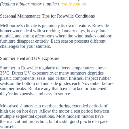
(leading tubular motor supplier).
somfy.com.au
Seasonal Maintenance Tips for Rowville Conditions
Melbourne’s climate is genuinely its own creature. Rowville
homeowners deal with scorching January days, heavy June
rainfall, and spring afternoons where the wind makes outdoor
furniture disappear entirely. Each season presents different
challenges for your shutters.
Summer Heat and UV Exposure
Summer in Rowville regularly delivers temperatures above
35°C. Direct UV exposure over many summers degrades
plastic components, seals, and certain finishes. Inspect rubber
seals on the bottom rail and side guides each November before
summer peaks. Replace any that have cracked or hardened —
they’re inexpensive and easy to source.
Motorised shutters can overheat during extended periods of
high use on hot days. Allow the motor a rest period between
multiple sequential operations. Most modern motors have
thermal cut-out protection, but it’s still good practice to pace
yourself.