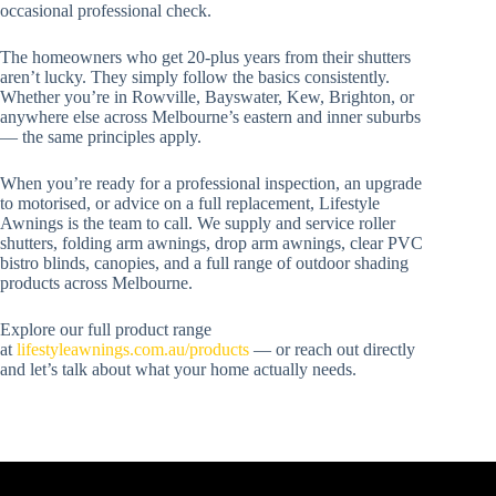
occasional professional check.
The homeowners who get 20-plus years from their shutters
aren’t lucky. They simply follow the basics consistently.
Whether you’re in Rowville, Bayswater, Kew, Brighton, or
anywhere else across Melbourne’s eastern and inner suburbs
— the same principles apply.
When you’re ready for a professional inspection, an upgrade
to motorised, or advice on a full replacement, Lifestyle
Awnings is the team to call. We supply and service roller
shutters, folding arm awnings, drop arm awnings, clear PVC
bistro blinds, canopies, and a full range of outdoor shading
products across Melbourne.
Explore our full product range
at
lifestyleawnings.com.au/products
— or reach out directly
and let’s talk about what your home actually needs.