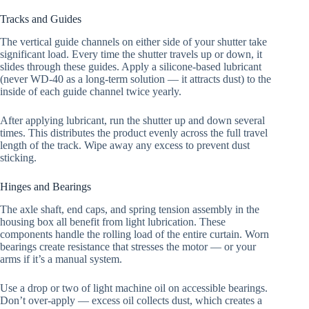
Tracks and Guides
The vertical guide channels on either side of your shutter take
significant load. Every time the shutter travels up or down, it
slides through these guides. Apply a silicone-based lubricant
(never WD-40 as a long-term solution — it attracts dust) to the
inside of each guide channel twice yearly.
After applying lubricant, run the shutter up and down several
times. This distributes the product evenly across the full travel
length of the track. Wipe away any excess to prevent dust
sticking.
Hinges and Bearings
The axle shaft, end caps, and spring tension assembly in the
housing box all benefit from light lubrication. These
components handle the rolling load of the entire curtain. Worn
bearings create resistance that stresses the motor — or your
arms if it’s a manual system.
Use a drop or two of light machine oil on accessible bearings.
Don’t over-apply — excess oil collects dust, which creates a