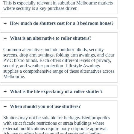
This is especially relevant in suburban Melbourne markets
where security is a key purchase driver.
How much do shutters cost for a 3 bedroom house?
What is an alternative to roller shutters?
Common alternatives include outdoor blinds, security
screens, drop arm awnings, folding arm awnings, and clear
PVC bistro blinds. Each offers different levels of privacy,
security, and weather protection. Lifestyle Awnings
supplies a comprehensive range of these alternatives across
Melbourne.
What is the life expectancy of a roller shutter?
When should you not use shutters?
Shutters may not be suitable for heritage-listed properties
with strict facade restrictions or strata buildings where
external modifications require body corporate approval.
Always confirm local council and strata rules before