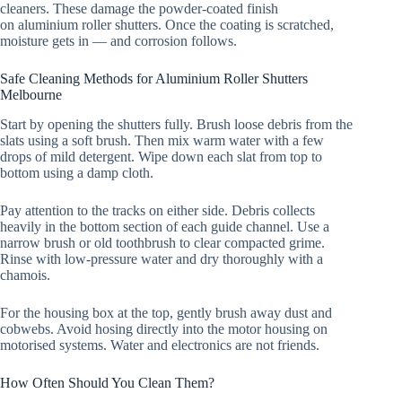
cleaners. These damage the powder-coated finish
on aluminium roller shutters. Once the coating is scratched,
moisture gets in — and corrosion follows.
Safe Cleaning Methods for Aluminium Roller Shutters
Melbourne
Start by opening the shutters fully. Brush loose debris from the
slats using a soft brush. Then mix warm water with a few
drops of mild detergent. Wipe down each slat from top to
bottom using a damp cloth.
Pay attention to the tracks on either side. Debris collects
heavily in the bottom section of each guide channel. Use a
narrow brush or old toothbrush to clear compacted grime.
Rinse with low-pressure water and dry thoroughly with a
chamois.
For the housing box at the top, gently brush away dust and
cobwebs. Avoid hosing directly into the motor housing on
motorised systems. Water and electronics are not friends.
How Often Should You Clean Them?