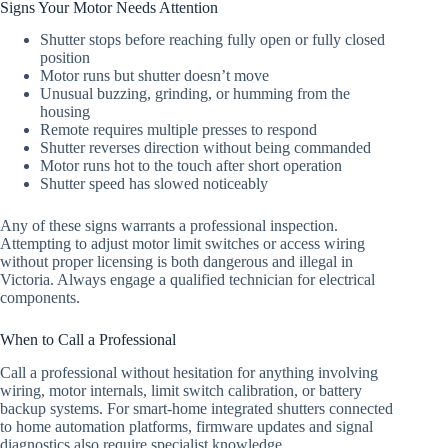
Signs Your Motor Needs Attention
Shutter stops before reaching fully open or fully closed
position
Motor runs but shutter doesn’t move
Unusual buzzing, grinding, or humming from the
housing
Remote requires multiple presses to respond
Shutter reverses direction without being commanded
Motor runs hot to the touch after short operation
Shutter speed has slowed noticeably
Any of these signs warrants a professional inspection.
Attempting to adjust motor limit switches or access wiring
without proper licensing is both dangerous and illegal in
Victoria. Always engage a qualified technician for electrical
components.
When to Call a Professional
Call a professional without hesitation for anything involving
wiring, motor internals, limit switch calibration, or battery
backup systems. For smart-home integrated shutters connected
to home automation platforms, firmware updates and signal
diagnostics also require specialist knowledge.