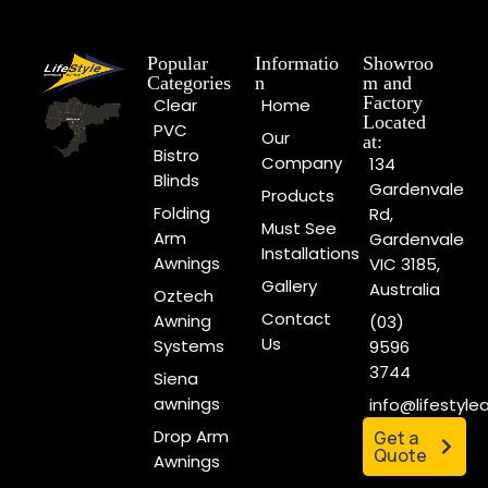
Popular
Informatio
Showroo
Categories
n
m and
Factory
Clear
Home
Located
PVC
Our
at:
Bistro
Company
134
Blinds
Gardenvale
Products
Folding
Rd,
Must See
Arm
Gardenvale
Installations
Awnings
VIC 3185,
Gallery
Australia
Oztech
Contact
Awning
(03)
Us
Systems
9596
3744
Siena
awnings
info@lifestyl
Drop Arm
Get a
Quote
Awnings