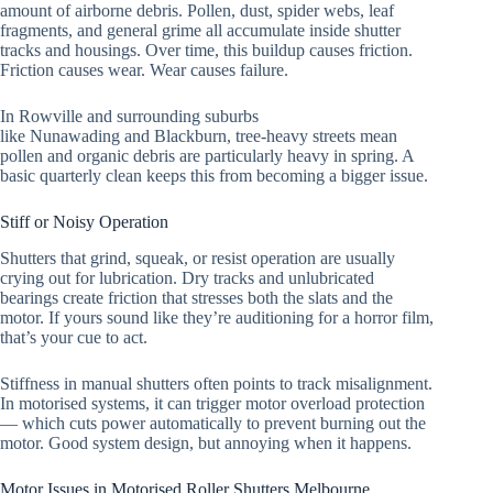
amount of airborne debris. Pollen, dust, spider webs, leaf
fragments, and general grime all accumulate inside shutter
tracks and housings. Over time, this buildup causes friction.
Friction causes wear. Wear causes failure.
In Rowville and surrounding suburbs
like Nunawading and Blackburn, tree-heavy streets mean
pollen and organic debris are particularly heavy in spring. A
basic quarterly clean keeps this from becoming a bigger issue.
Stiff or Noisy Operation
Shutters that grind, squeak, or resist operation are usually
crying out for lubrication. Dry tracks and unlubricated
bearings create friction that stresses both the slats and the
motor. If yours sound like they’re auditioning for a horror film,
that’s your cue to act.
Stiffness in manual shutters often points to track misalignment.
In motorised systems, it can trigger motor overload protection
— which cuts power automatically to prevent burning out the
motor. Good system design, but annoying when it happens.
Motor Issues in Motorised Roller Shutters Melbourne