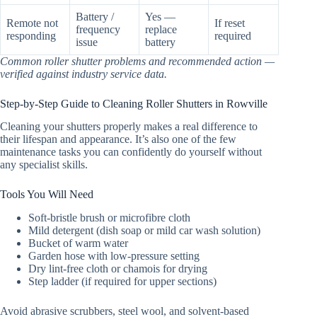
Battery /
Yes —
Remote not
If reset
frequency
replace
responding
required
issue
battery
Common roller shutter problems and recommended action —
verified against industry service data.
Step-by-Step Guide to Cleaning Roller Shutters in Rowville
Cleaning your shutters properly makes a real difference to
their lifespan and appearance. It’s also one of the few
maintenance tasks you can confidently do yourself without
any specialist skills.
Tools You Will Need
Soft-bristle brush or microfibre cloth
Mild detergent (dish soap or mild car wash solution)
Bucket of warm water
Garden hose with low-pressure setting
Dry lint-free cloth or chamois for drying
Step ladder (if required for upper sections)
Avoid abrasive scrubbers, steel wool, and solvent-based