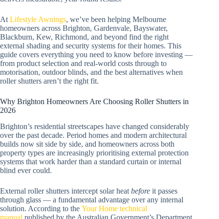
At
Lifestyle Awnings
, we’ve been helping Melbourne
homeowners across Brighton, Gardenvale, Bayswater,
Blackburn, Kew, Richmond, and beyond find the right
external shading and security systems for their homes. This
guide covers everything you need to know before investing —
from product selection and real-world costs through to
motorisation, outdoor blinds, and the best alternatives when
roller shutters aren’t the right fit.
Why Brighton Homeowners Are Choosing Roller Shutters in
2026
Brighton’s residential streetscapes have changed considerably
over the past decade. Period homes and modern architectural
builds now sit side by side, and homeowners across both
property types are increasingly prioritising external protection
systems that work harder than a standard curtain or internal
blind ever could.
External roller shutters intercept solar heat
before
it passes
through glass — a fundamental advantage over any internal
solution. According to the
Your Home technical
manual
published by the Australian Government’s Department