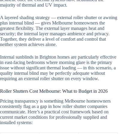
majority of thermal and UV impact.
A layered shading strategy — external roller shutter or awning
plus internal blind — gives Melbourne homeowners the
greatest flexibility. The external layer manages heat and
security; the internal layer manages ambience and privacy.
Together, they deliver a level of comfort and control that
neither system achieves alone.
Internal sunblinds in Brighton homes are particularly effective
in east-facing bedrooms where morning glare is the primary
issue without significant thermal loading — in this scenario, a
quality internal blind may be perfectly adequate without
requiring an external roller shutter on every window.
Roller Shutters Cost Melbourne: What to Budget in 2026
Pricing transparency is something Melbourne homeowners
consistently flag as a gap in how roller shutter companies
communicate. Here’s a practical cost framework based on
current market conditions for professionally supplied and
installed systems: