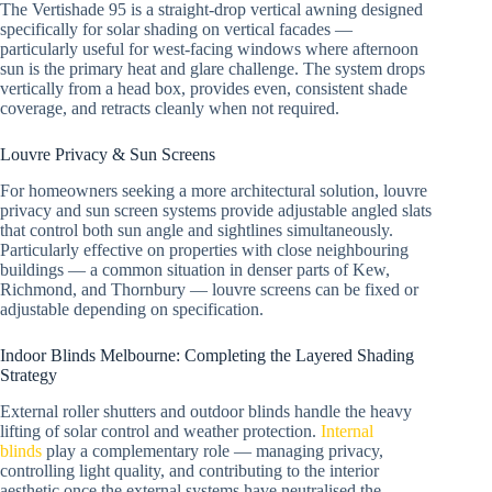
The Vertishade 95 is a straight-drop vertical awning designed
specifically for solar shading on vertical facades —
particularly useful for west-facing windows where afternoon
sun is the primary heat and glare challenge. The system drops
vertically from a head box, provides even, consistent shade
coverage, and retracts cleanly when not required.
Louvre Privacy & Sun Screens
For homeowners seeking a more architectural solution, louvre
privacy and sun screen systems provide adjustable angled slats
that control both sun angle and sightlines simultaneously.
Particularly effective on properties with close neighbouring
buildings — a common situation in denser parts of Kew,
Richmond, and Thornbury — louvre screens can be fixed or
adjustable depending on specification.
Indoor Blinds Melbourne: Completing the Layered Shading
Strategy
External roller shutters and outdoor blinds handle the heavy
lifting of solar control and weather protection.
Internal
blinds
play a complementary role — managing privacy,
controlling light quality, and contributing to the interior
aesthetic once the external systems have neutralised the