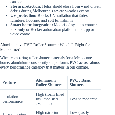
can see
Storm protection:
Helps shield glass from wind-driven
debris during Melbourne’s severe weather events
UV protection:
Blocks UV radiation that fades
furniture, flooring, and soft furnishings
Smart home integration:
Motorised systems connect
to Somfy or Becker automation platforms for app or
voice control
Aluminium vs PVC Roller Shutters: Which Is Right for
Melbourne?
When comparing roller shutter materials for a Melbourne
home, aluminium consistently outperforms PVC across almost
every performance category that matters in our climate.
Aluminium
PVC / Basic
Feature
Roller Shutters
Shutters
High (foam-filled
Insulation
insulated slats
Low to moderate
performance
available)
High (structural
Low (easily
Security rating