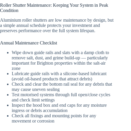
Roller Shutter Maintenance: Keeping Your System in Peak
Condition
Aluminium roller shutters are low maintenance by design, but
a simple annual schedule protects your investment and
preserves performance over the full system lifespan.
Annual Maintenance Checklist
Wipe down guide rails and slats with a damp cloth to
remove salt, dust, and grime build-up — particularly
important for Brighton properties within the salt-air
zone
Lubricate guide rails with a silicone-based lubricant
(avoid oil-based products that attract debris)
Check and clear the bottom rail seal for any debris that
may cause uneven sealing
Test motorised systems through full open/close cycles
and check limit settings
Inspect the hood box and end caps for any moisture
ingress or debris accumulation
Check all fixings and mounting points for any
movement or corrosion