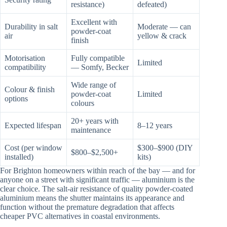
resistance)
defeated)
Excellent with
Durability in salt
Moderate — can
powder-coat
air
yellow & crack
finish
Motorisation
Fully compatible
Limited
compatibility
— Somfy, Becker
Wide range of
Colour & finish
powder-coat
Limited
options
colours
20+ years with
Expected lifespan
8–12 years
maintenance
Cost (per window
$300–$900 (DIY
$800–$2,500+
installed)
kits)
For Brighton homeowners within reach of the bay — and for
anyone on a street with significant traffic — aluminium is the
clear choice. The salt-air resistance of quality powder-coated
aluminium means the shutter maintains its appearance and
function without the premature degradation that affects
cheaper PVC alternatives in coastal environments.