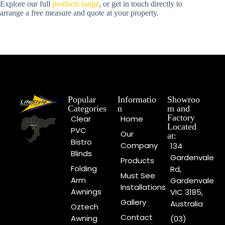
Explore our full
products range
, or get in touch directly to
arrange a free measure and quote at your property.
Popular
Informatio
Showroo
Categories
n
m and
Factory
Clear
Home
Located
PVC
Our
at:
Bistro
Company
134
Blinds
Gardenvale
Products
Folding
Rd,
Must See
Arm
Gardenvale
Installations
Awnings
VIC 3185,
Gallery
Australia
Oztech
Contact
Awning
(03)