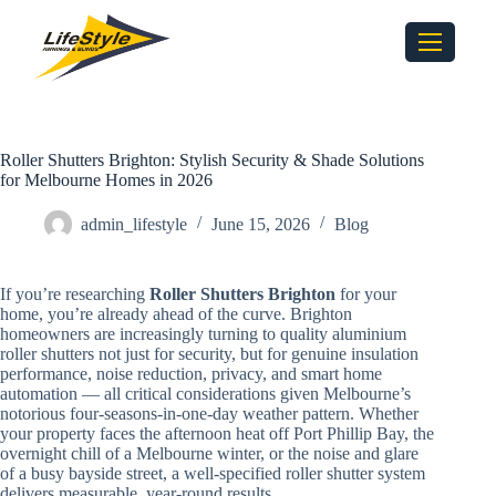
Roller Shutters Brighton: Stylish Security & Shade Solutions
for Melbourne Homes in 2026
admin_lifestyle
June 15, 2026
Blog
If you’re researching
Roller Shutters Brighton
for your
home, you’re already ahead of the curve. Brighton
homeowners are increasingly turning to quality aluminium
roller shutters not just for security, but for genuine insulation
performance, noise reduction, privacy, and smart home
automation — all critical considerations given Melbourne’s
notorious four-seasons-in-one-day weather pattern. Whether
your property faces the afternoon heat off Port Phillip Bay, the
overnight chill of a Melbourne winter, or the noise and glare
of a busy bayside street, a well-specified roller shutter system
delivers measurable, year-round results.