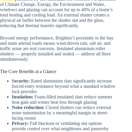
of Climate Change, Energy, the Environment and Water,
windows and glazing can account for up to 40% of a home’s
total heating and cooling load. An external shutter creates a
physical air buffer between the shutter slat and the glass,
reducing that thermal transfer significantly.
Beyond energy performance, Brighton’s proximity to the bay
and main arterial roads means wind-driven rain, salt air, and
traffic noise are real concerns. Insulated aluminium roller
shutters — properly installed and sealed — address all three
simultaneously.
The Core Benefits at a Glance
Security:
Rated aluminium slats significantly increase
forced-entry resistance beyond what a standard window
lock provides
Insulation:
Foam-filled insulated slats reduce summer
heat gain and winter heat loss through glazing
Noise reduction:
Closed shutters can reduce external
noise transmission by a meaningful margin in street-
facing rooms
Privacy:
Full blackout or ventilating slat options
provide control over what neighbours and passersby