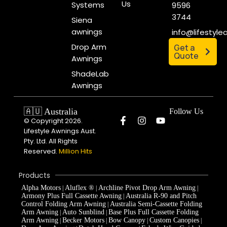
Us
Systems
9596
3744
Siena
awnings
info@lifestyl
Drop Arm
Get a
Quote
Awnings
ShadeLab
Awnings
🇦🇺 Australia
Follow Us
© Copyright 2026.
Lifestyle Awnings Aust.
Pty. Ltd. All Rights
Reserved.
Million Hits
Products
Alpha Motors
Aluflex ®
Archline Pivot Drop Arm Awning
|
|
|
Armony Plus Full Cassette Awning
Australia R-90 and Pitch
|
Control Folding Arm Awning
Australia Semi-Cassette Folding
|
Arm Awning
Auto Sunblind
Base Plus Full Cassette Folding
|
|
Arm Awning
Becker Motors
Bow Canopy
Custom Canopies
|
|
|
|