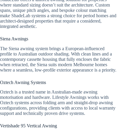
where standard sizing doesn’t suit the architecture. Custom
spans, unique pitch angles, and bespoke colour matching
make ShadeLab systems a strong choice for period homes and
architect-designed properties that require a considered,
integrated aesthetic.
Siena Awnings
The Siena awning system brings a European-influenced
profile to Australian outdoor shading. With clean lines and a
contemporary cassette housing that fully encloses the fabric
when retracted, the Siena suits modern Melbourne homes
where a seamless, low-profile exterior appearance is a priority.
Oztech Awning Systems
Oztech is a trusted name in Australian-made awning
motorisation and hardware. Lifestyle Awnings works with
Oztech systems across folding arm and straight-drop awning
configurations, providing clients with access to local warranty
support and technically proven drive systems.
Vertishade 95 Vertical Awning