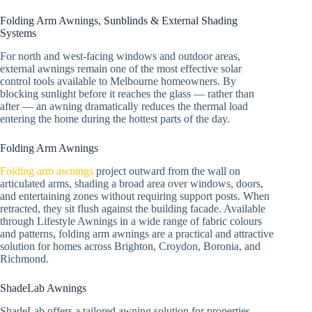
Folding Arm Awnings, Sunblinds & External Shading
Systems
For north and west-facing windows and outdoor areas,
external awnings remain one of the most effective solar
control tools available to Melbourne homeowners. By
blocking sunlight before it reaches the glass — rather than
after — an awning dramatically reduces the thermal load
entering the home during the hottest parts of the day.
Folding Arm Awnings
Folding arm awnings
project outward from the wall on
articulated arms, shading a broad area over windows, doors,
and entertaining zones without requiring support posts. When
retracted, they sit flush against the building facade. Available
through Lifestyle Awnings in a wide range of fabric colours
and patterns, folding arm awnings are a practical and attractive
solution for homes across Brighton, Croydon, Boronia, and
Richmond.
ShadeLab Awnings
ShadeLab offers a tailored awning solution for properties