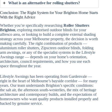
What is an alternative for rolling shutters?
Conclusion: The Right System for Your Brighton Home Starts
With the Right Advice
Whether you’re specifically researching
Roller Shutters
Brighton
, exploring motorised outdoor blinds for your
alfresco area, or looking to build a complete external shading
strategy across your Melbourne property, the decision is worth
making carefully. The right combination of products —
aluminium roller shutters, Zipscreen outdoor blinds, folding
arm awnings, or any of the specialist systems in the Lifestyle
Awnings range — depends on your home’s orientation,
architecture, council requirements, and how you use each
space throughout the year.
Lifestyle Awnings has been operating from Gardenvale —
right in the heart of Melbourne’s bayside corridor — for many
years. Our team understands Brighton’s specific conditions:
the salt air, the afternoon south-westerlies, the mix of heritage
architecture and contemporary builds, and the expectations of
homeowners who want quality products installed properly and
backed by genuine service.