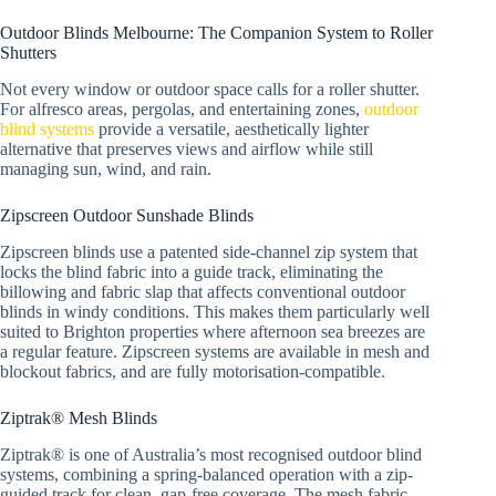
Outdoor Blinds Melbourne: The Companion System to Roller
Shutters
Not every window or outdoor space calls for a roller shutter.
For alfresco areas, pergolas, and entertaining zones,
outdoor
blind systems
provide a versatile, aesthetically lighter
alternative that preserves views and airflow while still
managing sun, wind, and rain.
Zipscreen Outdoor Sunshade Blinds
Zipscreen blinds use a patented side-channel zip system that
locks the blind fabric into a guide track, eliminating the
billowing and fabric slap that affects conventional outdoor
blinds in windy conditions. This makes them particularly well
suited to Brighton properties where afternoon sea breezes are
a regular feature. Zipscreen systems are available in mesh and
blockout fabrics, and are fully motorisation-compatible.
Ziptrak® Mesh Blinds
Ziptrak® is one of Australia’s most recognised outdoor blind
systems, combining a spring-balanced operation with a zip-
guided track for clean, gap-free coverage. The mesh fabric