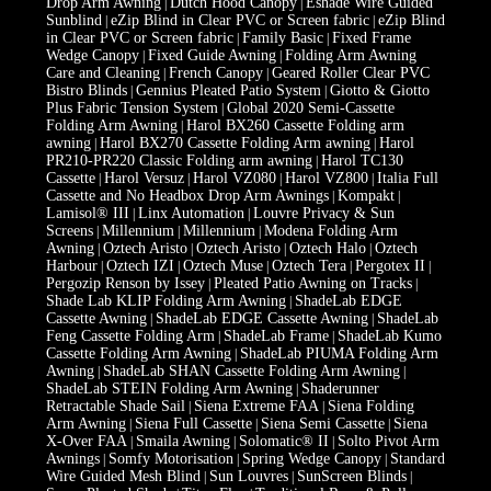
Drop Arm Awning
Dutch Hood Canopy
Eshade Wire Guided
|
|
Sunblind
eZip Blind in Clear PVC or Screen fabric
eZip Blind
|
|
in Clear PVC or Screen fabric
Family Basic
Fixed Frame
|
|
Wedge Canopy
Fixed Guide Awning
Folding Arm Awning
|
|
Care and Cleaning
French Canopy
Geared Roller Clear PVC
|
|
Bistro Blinds
Gennius Pleated Patio System
Giotto & Giotto
|
|
Plus Fabric Tension System
Global 2020 Semi-Cassette
|
Folding Arm Awning
Harol BX260 Cassette Folding arm
|
awning
Harol BX270 Cassette Folding Arm awning
Harol
|
|
PR210-PR220 Classic Folding arm awning
Harol TC130
|
Cassette
Harol Versuz
Harol VZ080
Harol VZ800
Italia Full
|
|
|
|
Cassette and No Headbox Drop Arm Awnings
Kompakt
|
|
Lamisol® III
Linx Automation
Louvre Privacy & Sun
|
|
Screens
Millennium
Millennium
Modena Folding Arm
|
|
|
Awning
Oztech Aristo
Oztech Aristo
Oztech Halo
Oztech
|
|
|
|
Harbour
Oztech IZI
Oztech Muse
Oztech Tera
Pergotex II
|
|
|
|
|
Pergozip Renson by Issey
Pleated Patio Awning on Tracks
|
|
Shade Lab KLIP Folding Arm Awning
ShadeLab EDGE
|
Cassette Awning
ShadeLab EDGE Cassette Awning
ShadeLab
|
|
Feng Cassette Folding Arm
ShadeLab Frame
ShadeLab Kumo
|
|
Cassette Folding Arm Awning
ShadeLab PIUMA Folding Arm
|
Awning
ShadeLab SHAN Cassette Folding Arm Awning
|
|
ShadeLab STEIN Folding Arm Awning
Shaderunner
|
Retractable Shade Sail
Siena Extreme FAA
Siena Folding
|
|
Arm Awning
Siena Full Cassette
Siena Semi Cassette
Siena
|
|
|
X-Over FAA
Smaila Awning
Solomatic® II
Solto Pivot Arm
|
|
|
Awnings
Somfy Motorisation
Spring Wedge Canopy
Standard
|
|
|
Wire Guided Mesh Blind
Sun Louvres
SunScreen Blinds
|
|
|