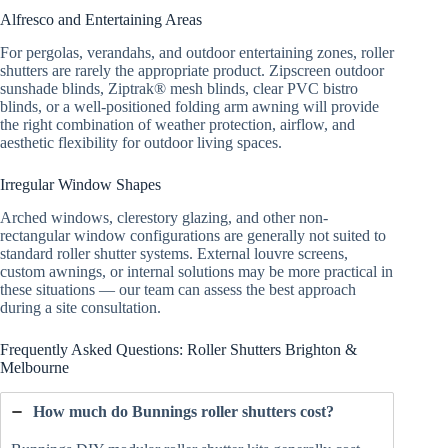
Alfresco and Entertaining Areas
For pergolas, verandahs, and outdoor entertaining zones, roller
shutters are rarely the appropriate product. Zipscreen outdoor
sunshade blinds, Ziptrak® mesh blinds, clear PVC bistro
blinds, or a well-positioned folding arm awning will provide
the right combination of weather protection, airflow, and
aesthetic flexibility for outdoor living spaces.
Irregular Window Shapes
Arched windows, clerestory glazing, and other non-
rectangular window configurations are generally not suited to
standard roller shutter systems. External louvre screens,
custom awnings, or internal solutions may be more practical in
these situations — our team can assess the best approach
during a site consultation.
Frequently Asked Questions: Roller Shutters Brighton &
Melbourne
How much do Bunnings roller shutters cost?