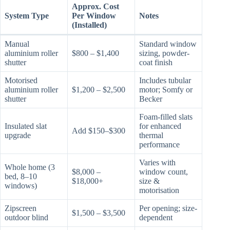
Approx. Cost
System Type
Per Window
Notes
(Installed)
Manual
Standard window
aluminium roller
$800 – $1,400
sizing, powder-
shutter
coat finish
Motorised
Includes tubular
aluminium roller
$1,200 – $2,500
motor; Somfy or
shutter
Becker
Foam-filled slats
Insulated slat
for enhanced
Add $150–$300
upgrade
thermal
performance
Varies with
Whole home (3
$8,000 –
window count,
bed, 8–10
$18,000+
size &
windows)
motorisation
Zipscreen
Per opening; size-
$1,500 – $3,500
outdoor blind
dependent