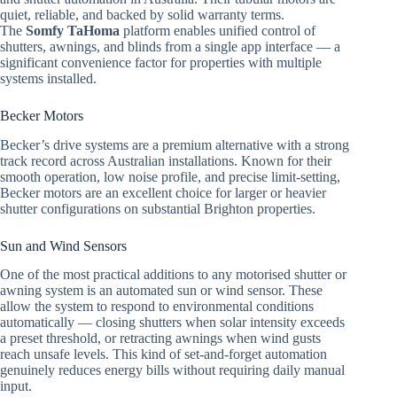
quiet, reliable, and backed by solid warranty terms.
The
Somfy TaHoma
platform enables unified control of
shutters, awnings, and blinds from a single app interface — a
significant convenience factor for properties with multiple
systems installed.
Becker Motors
Becker’s drive systems are a premium alternative with a strong
track record across Australian installations. Known for their
smooth operation, low noise profile, and precise limit-setting,
Becker motors are an excellent choice for larger or heavier
shutter configurations on substantial Brighton properties.
Sun and Wind Sensors
One of the most practical additions to any motorised shutter or
awning system is an automated sun or wind sensor. These
allow the system to respond to environmental conditions
automatically — closing shutters when solar intensity exceeds
a preset threshold, or retracting awnings when wind gusts
reach unsafe levels. This kind of set-and-forget automation
genuinely reduces energy bills without requiring daily manual
input.