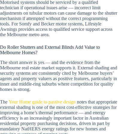
Motorised systems should be serviced by a qualified
technician if operational issues arise — incorrect limit
adjustments on tubular motors can cause damage to the shutter
mechanism if attempted without the correct programming
tools. For Somfy and Becker motor systems, Lifestyle
Awnings provides access to qualified service support across
the Melbourne metro area.
Do Roller Shutters and External Blinds Add Value to
Melbourne Homes?
The short answer is yes — and the evidence from the
Melbourne real estate market supports it. External shading and
security systems are consistently cited by Melbourne buyers’
agents and property valuers as positive features, particularly in
inner and middle-ring suburbs where competition for quality
homes is strong.
The
Your Home guide to passive design
notes that appropriate
external shading is one of the most cost-effective strategies for
improving a home’s thermal performance — and energy
efficiency is an increasingly important factor in Australian
residential property purchasing decisions, driven in part by
mandatory NatHERS energy ratings for new homes and