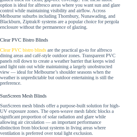
option is ideal for alfresco areas where you want sun and glare
control while maintaining visibility and airflow. Across
Melbourne suburbs including Thornbury, Nunawading, and
Blackburn, Ziptrak® systems are a popular choice for pergola
enclosure without the permanence of glazing.
Clear PVC Bistro Blinds
Clear PVC bistro blinds
are the practical go-to for alfresco
dining areas and café-style outdoor zones. Transparent PVC
panels roll down to create a weather barrier that keeps wind
and light rain out while maintaining a largely unobstructed
view — ideal for Melbourne’s shoulder seasons when the
weather is unpredictable but outdoor entertaining is still the
preference.
SunScreen Mesh Blinds
SunScreen mesh blinds offer a purpose-built solution for high-
UV exposure zones. The open-weave mesh fabric blocks a
significant proportion of solar radiation and glare while
allowing air circulation — an important performance
distinction from blockout systems in living areas where
ventilation is preferred over total light exclusion.