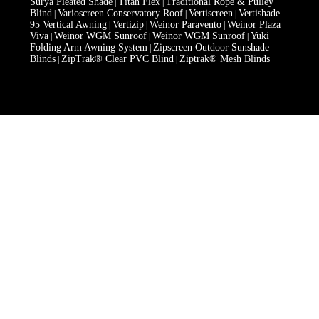
Surya Pleated Shade
Titan Flex
Traditional Rope & Pulley
|
|
Blind
Varioscreen Conservatory Roof
Vertiscreen
Vertishade
|
|
|
95 Vertical Awning
Vertizip
Weinor Paravento
Weinor Plaza
|
|
|
Viva
Weinor WGM Sunroof
Weinor WGM Sunroof
Yuki
|
|
|
Folding Arm Awning System
Zipscreen Outdoor Sunshade
|
Blinds
ZipTrak® Clear PVC Blind
Ziptrak® Mesh Blinds
|
|