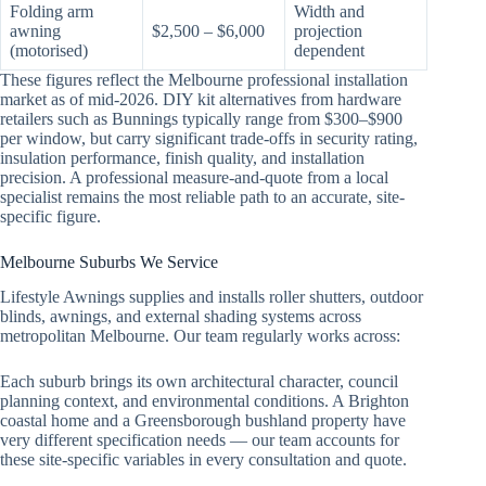
Folding arm
Width and
awning
$2,500 – $6,000
projection
(motorised)
dependent
These figures reflect the Melbourne professional installation
market as of mid-2026. DIY kit alternatives from hardware
retailers such as Bunnings typically range from $300–$900
per window, but carry significant trade-offs in security rating,
insulation performance, finish quality, and installation
precision. A professional measure-and-quote from a local
specialist remains the most reliable path to an accurate, site-
specific figure.
Melbourne Suburbs We Service
Lifestyle Awnings supplies and installs roller shutters, outdoor
blinds, awnings, and external shading systems across
metropolitan Melbourne. Our team regularly works across:
Each suburb brings its own architectural character, council
planning context, and environmental conditions. A Brighton
coastal home and a Greensborough bushland property have
very different specification needs — our team accounts for
these site-specific variables in every consultation and quote.