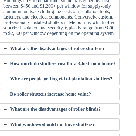
Bunnings DIY modular roller shutter kits generally cost
between $450 and $1,200+ per window for supply-only
aluminum units, excluding the costs of installation tools,
fasteners, and electrical components. Conversely, custom,
professionally installed shutters in Melbourne, which offer
superior insulation and security, typically range from $800
to $2,500 per window depending on the operating system.
What are the disadvantages of roller shutters?
How much do shutters cost for a 3-bedroom house?
Why are people getting rid of plantation shutters?
Do roller shutters increase home value?
What are the disadvantages of roller blinds?
What windows should not have shutters?