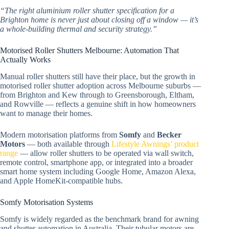
“The right aluminium roller shutter specification for a
Brighton home is never just about closing off a window — it’s
a whole-building thermal and security strategy.”
Motorised Roller Shutters Melbourne: Automation That
Actually Works
Manual roller shutters still have their place, but the growth in
motorised roller shutter adoption across Melbourne suburbs —
from Brighton and Kew through to Greensborough, Eltham,
and Rowville — reflects a genuine shift in how homeowners
want to manage their homes.
Modern motorisation platforms from
Somfy
and
Becker
Motors
— both available through
Lifestyle Awnings’ product
range
— allow roller shutters to be operated via wall switch,
remote control, smartphone app, or integrated into a broader
smart home system including Google Home, Amazon Alexa,
and Apple HomeKit-compatible hubs.
Somfy Motorisation Systems
Somfy is widely regarded as the benchmark brand for awning
and shutter automation in Australia. Their tubular motors are