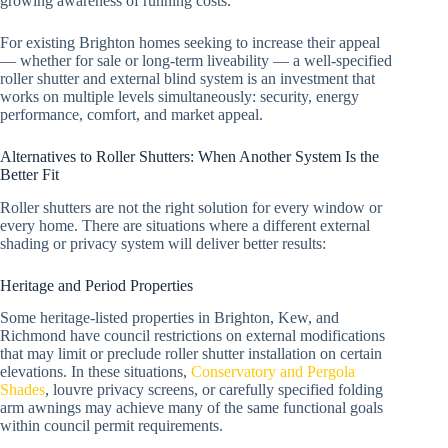
growing awareness of running costs.
For existing Brighton homes seeking to increase their appeal
— whether for sale or long-term liveability — a well-specified
roller shutter and external blind system is an investment that
works on multiple levels simultaneously: security, energy
performance, comfort, and market appeal.
Alternatives to Roller Shutters: When Another System Is the
Better Fit
Roller shutters are not the right solution for every window or
every home. There are situations where a different external
shading or privacy system will deliver better results:
Heritage and Period Properties
Some heritage-listed properties in Brighton, Kew, and
Richmond have council restrictions on external modifications
that may limit or preclude roller shutter installation on certain
elevations. In these situations,
Conservatory and Pergola
Shades
, louvre privacy screens, or carefully specified folding
arm awnings may achieve many of the same functional goals
within council permit requirements.