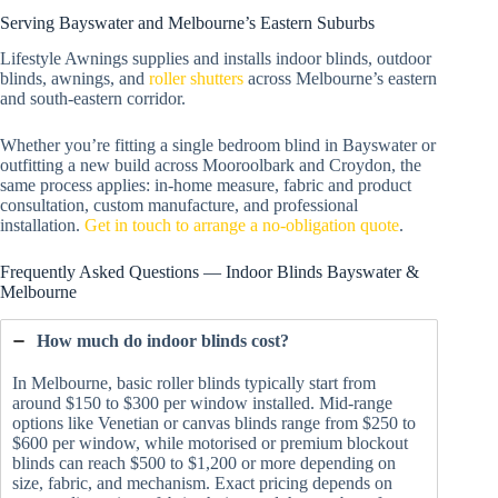
Serving Bayswater and Melbourne’s Eastern Suburbs
Lifestyle Awnings supplies and installs indoor blinds, outdoor
blinds, awnings, and
roller shutters
across Melbourne’s eastern
and south-eastern corridor.
Whether you’re fitting a single bedroom blind in Bayswater or
outfitting a new build across Mooroolbark and Croydon, the
same process applies: in-home measure, fabric and product
consultation, custom manufacture, and professional
installation.
Get in touch to arrange a no-obligation quote
.
Frequently Asked Questions — Indoor Blinds Bayswater &
Melbourne
How much do indoor blinds cost?
In Melbourne, basic roller blinds typically start from
around $150 to $300 per window installed. Mid-range
options like Venetian or canvas blinds range from $250 to
$600 per window, while motorised or premium blockout
blinds can reach $500 to $1,200 or more depending on
size, fabric, and mechanism. Exact pricing depends on