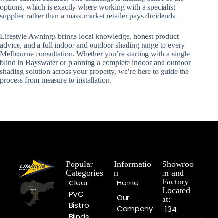
options, which is exactly where working with a specialist
supplier rather than a mass-market retailer pays dividends.
Lifestyle Awnings brings local knowledge, honest product
advice, and a full indoor and outdoor shading range to every
Melbourne consultation. Whether you’re starting with a single
blind in Bayswater or planning a complete indoor and outdoor
shading solution across your property, we’re here to guide the
process from measure to installation.
Popular
Informatio
Showroo
Categories
n
m and
Factory
Clear
Home
Located
PVC
Our
at:
Bistro
Company
134
Blinds