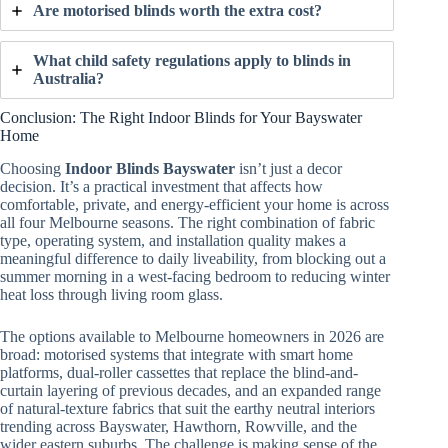
Are motorised blinds worth the extra cost?
What child safety regulations apply to blinds in
Australia?
Conclusion: The Right Indoor Blinds for Your Bayswater
Home
Choosing
Indoor Blinds Bayswater
isn’t just a decor
decision. It’s a practical investment that affects how
comfortable, private, and energy-efficient your home is across
all four Melbourne seasons. The right combination of fabric
type, operating system, and installation quality makes a
meaningful difference to daily liveability, from blocking out a
summer morning in a west-facing bedroom to reducing winter
heat loss through living room glass.
The options available to Melbourne homeowners in 2026 are
broad: motorised systems that integrate with smart home
platforms, dual-roller cassettes that replace the blind-and-
curtain layering of previous decades, and an expanded range
of natural-texture fabrics that suit the earthy neutral interiors
trending across Bayswater, Hawthorn, Rowville, and the
wider eastern suburbs. The challenge is making sense of the