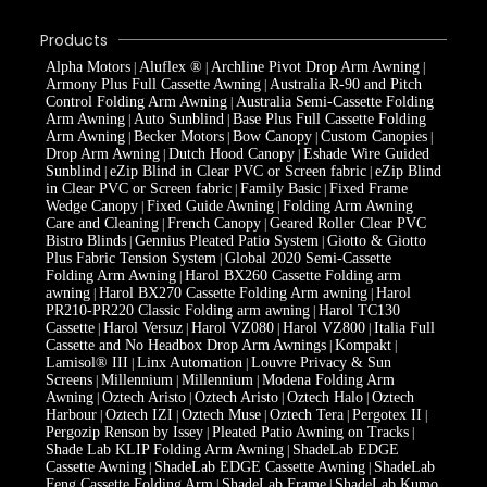
Products
Alpha Motors
Aluflex ®
Archline Pivot Drop Arm Awning
|
|
|
Armony Plus Full Cassette Awning
Australia R-90 and Pitch
|
Control Folding Arm Awning
Australia Semi-Cassette Folding
|
Arm Awning
Auto Sunblind
Base Plus Full Cassette Folding
|
|
Arm Awning
Becker Motors
Bow Canopy
Custom Canopies
|
|
|
|
Drop Arm Awning
Dutch Hood Canopy
Eshade Wire Guided
|
|
Sunblind
eZip Blind in Clear PVC or Screen fabric
eZip Blind
|
|
in Clear PVC or Screen fabric
Family Basic
Fixed Frame
|
|
Wedge Canopy
Fixed Guide Awning
Folding Arm Awning
|
|
Care and Cleaning
French Canopy
Geared Roller Clear PVC
|
|
Bistro Blinds
Gennius Pleated Patio System
Giotto & Giotto
|
|
Plus Fabric Tension System
Global 2020 Semi-Cassette
|
Folding Arm Awning
Harol BX260 Cassette Folding arm
|
awning
Harol BX270 Cassette Folding Arm awning
Harol
|
|
PR210-PR220 Classic Folding arm awning
Harol TC130
|
Cassette
Harol Versuz
Harol VZ080
Harol VZ800
Italia Full
|
|
|
|
Cassette and No Headbox Drop Arm Awnings
Kompakt
|
|
Lamisol® III
Linx Automation
Louvre Privacy & Sun
|
|
Screens
Millennium
Millennium
Modena Folding Arm
|
|
|
Awning
Oztech Aristo
Oztech Aristo
Oztech Halo
Oztech
|
|
|
|
Harbour
Oztech IZI
Oztech Muse
Oztech Tera
Pergotex II
|
|
|
|
|
Pergozip Renson by Issey
Pleated Patio Awning on Tracks
|
|
Shade Lab KLIP Folding Arm Awning
ShadeLab EDGE
|
Cassette Awning
ShadeLab EDGE Cassette Awning
ShadeLab
|
|
Feng Cassette Folding Arm
ShadeLab Frame
ShadeLab Kumo
|
|