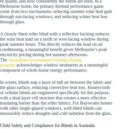
fit quality, and how consistently the blinds are used. In a
Melbourne home, the primary thermal performance gains
come from two mechanisms: reducing summer solar heat gain
through sun-facing windows, and reducing winter heat loss
through glass.
A closely fitted roller blind with a reflective backing reduces
the solar heat load on a north or west-facing window during
peak summer hours. This directly reduces the load on air
conditioning, a meaningful benefit given Melbourne’s peak
electricity pricing during hot summer afternoons.
The
Australian Government’s Energy Rating
program
acknowledges window treatments as a meaningful
component of whole-home energy performance.
In winter, blinds trap a layer of still air between the fabric and
the glass surface, reducing convective heat loss. Honeycomb
or cellular blinds are engineered specifically for this purpose,
with a dual-layer cell structure that creates a more effective
insulating barrier than flat roller fabrics. For Bayswater homes
with older single-glazed windows, well-fitted blinds can
measurably reduce draughts and cold radiation from the glass.
Child Safety and Compliance for Blinds in Australia