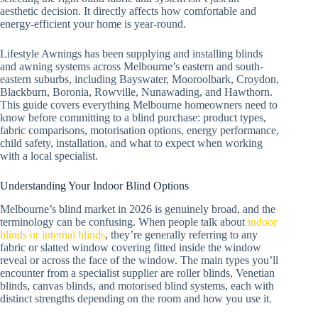
aesthetic decision. It directly affects how comfortable and
energy-efficient your home is year-round.
Lifestyle Awnings has been supplying and installing blinds
and awning systems across Melbourne’s eastern and south-
eastern suburbs, including Bayswater, Mooroolbark, Croydon,
Blackburn, Boronia, Rowville, Nunawading, and Hawthorn.
This guide covers everything Melbourne homeowners need to
know before committing to a blind purchase: product types,
fabric comparisons, motorisation options, energy performance,
child safety, installation, and what to expect when working
with a local specialist.
Understanding Your Indoor Blind Options
Melbourne’s blind market in 2026 is genuinely broad, and the
terminology can be confusing. When people talk about
indoor
blinds or internal blinds
, they’re generally referring to any
fabric or slatted window covering fitted inside the window
reveal or across the face of the window. The main types you’ll
encounter from a specialist supplier are roller blinds, Venetian
blinds, canvas blinds, and motorised blind systems, each with
distinct strengths depending on the room and how you use it.