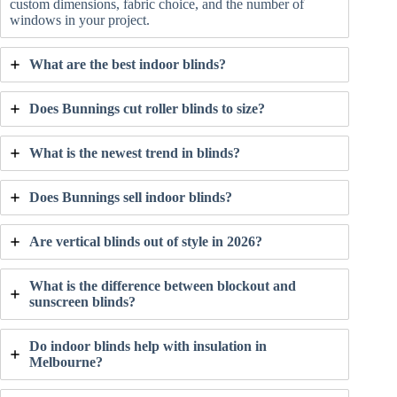
custom dimensions, fabric choice, and the number of
windows in your project.
What are the best indoor blinds?
Does Bunnings cut roller blinds to size?
What is the newest trend in blinds?
Does Bunnings sell indoor blinds?
Are vertical blinds out of style in 2026?
What is the difference between blockout and
sunscreen blinds?
Do indoor blinds help with insulation in
Melbourne?