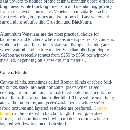
light upward to bounce off the ceiling, providing soft, diffused
brightness, while blocking direct sun and maintaining privacy
from street level. This makes Venetians particularly practical
for street-facing bedrooms and bathrooms in Bayswater and
surrounding suburbs like Croydon and Blackburn.
Aluminium Venetians are the most practical choice for
bathrooms and kitchens where moisture exposure is a concern,
while timber and faux-timber slats suit living and dining areas
where warmth and texture matter. Venetian blinds pricing in
Melbourne typically ranges from $250 to $550 per window
installed, depending on slat width and material.
Canvas Blinds
Canvas blinds, sometimes called Roman blinds or fabric fold-
up blinds, stack into neat horizontal pleats when raised,
creating a more traditional, upholstered look compared to the
clean flat-roll of a standard roller blind. They suit formal living
areas, dining rooms, and period-style homes where softer
fabric textures and layered aesthetics are preferred.
Canvas
blinds
can be ordered in blockout, light-filtering, or sheer
fabrics, and coordinate well with curtains in rooms where a
layered window treatment is desired.