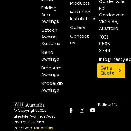
Gardenvale
Products
Folding
Rd,
Must See
Arm
Gardenvale
Installations
Awnings
VIC 3185,
Gallery
Australia
Oztech
Contact
Awning
(03)
Us
Systems
9596
3744
Siena
awnings
info@lifestyl
Drop Arm
Get a
Quote
Awnings
ShadeLab
Awnings
🇦🇺 Australia
Follow Us
© Copyright 2026.
Lifestyle Awnings Aust.
Pty. Ltd. All Rights
Reserved.
Million Hits