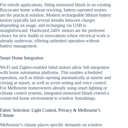
For retrofit applications, fitting motorised blinds in an existing
Bayswater home without rewiring, battery-operated motors
are the practical solution. Modern rechargeable lithium battery
motors typically last several months between charges
depending on usage, and recharging via USB is
straightforward. Hardwired 240V motors are the preferred
choice for new builds or renovations where electrical work is
already underway, offering unlimited operation without
battery management.
Smart Home Integration
Wi-Fi and Zigbee-enabled blind motors allow full integration
with home automation platforms. This enables scheduled
operation, such as blinds opening automatically at sunrise and
closing at sunset, as well as scene-setting and voice control.
For Melbourne homeowners already using smart lighting or
climate control systems, integrated motorised blinds extend a
connected home environment to window furnishings.
Fabric Selection: Light Control, Privacy & Melbourne’s
Climate
Melbourne’s climate places specific demands on window