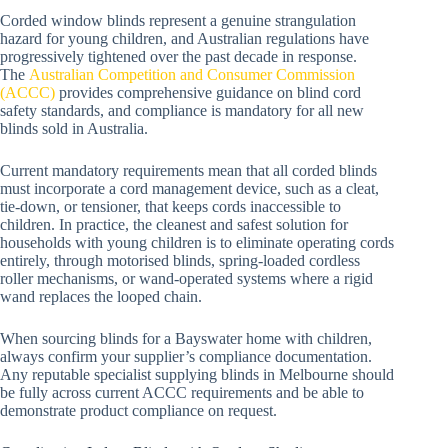
Corded window blinds represent a genuine strangulation
hazard for young children, and Australian regulations have
progressively tightened over the past decade in response.
The
Australian Competition and Consumer Commission
(ACCC)
provides comprehensive guidance on blind cord
safety standards, and compliance is mandatory for all new
blinds sold in Australia.
Current mandatory requirements mean that all corded blinds
must incorporate a cord management device, such as a cleat,
tie-down, or tensioner, that keeps cords inaccessible to
children. In practice, the cleanest and safest solution for
households with young children is to eliminate operating cords
entirely, through motorised blinds, spring-loaded cordless
roller mechanisms, or wand-operated systems where a rigid
wand replaces the looped chain.
When sourcing blinds for a Bayswater home with children,
always confirm your supplier’s compliance documentation.
Any reputable specialist supplying blinds in Melbourne should
be fully across current ACCC requirements and be able to
demonstrate product compliance on request.