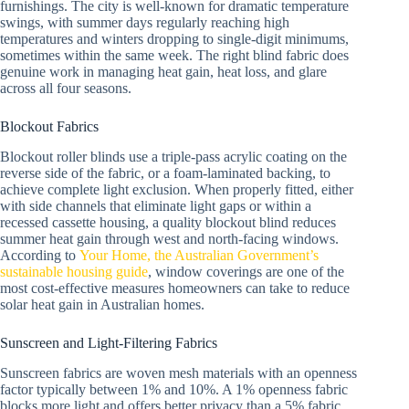
furnishings. The city is well-known for dramatic temperature
swings, with summer days regularly reaching high
temperatures and winters dropping to single-digit minimums,
sometimes within the same week. The right blind fabric does
genuine work in managing heat gain, heat loss, and glare
across all four seasons.
Blockout Fabrics
Blockout roller blinds use a triple-pass acrylic coating on the
reverse side of the fabric, or a foam-laminated backing, to
achieve complete light exclusion. When properly fitted, either
with side channels that eliminate light gaps or within a
recessed cassette housing, a quality blockout blind reduces
summer heat gain through west and north-facing windows.
According to
Your Home, the Australian Government’s
sustainable housing guide
, window coverings are one of the
most cost-effective measures homeowners can take to reduce
solar heat gain in Australian homes.
Sunscreen and Light-Filtering Fabrics
Sunscreen fabrics are woven mesh materials with an openness
factor typically between 1% and 10%. A 1% openness fabric
blocks more light and offers better privacy than a 5% fabric,