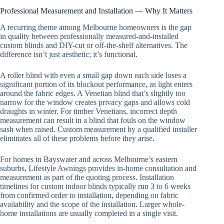
Professional Measurement and Installation — Why It Matters
A recurring theme among Melbourne homeowners is the gap
in quality between professionally measured-and-installed
custom blinds and DIY-cut or off-the-shelf alternatives. The
difference isn’t just aesthetic; it’s functional.
A roller blind with even a small gap down each side loses a
significant portion of its blockout performance, as light enters
around the fabric edges. A Venetian blind that’s slightly too
narrow for the window creates privacy gaps and allows cold
draughts in winter. For timber Venetians, incorrect depth
measurement can result in a blind that fouls on the window
sash when raised. Custom measurement by a qualified installer
eliminates all of these problems before they arise.
For homes in Bayswater and across Melbourne’s eastern
suburbs, Lifestyle Awnings provides in-home consultation and
measurement as part of the quoting process. Installation
timelines for custom indoor blinds typically run 3 to 6 weeks
from confirmed order to installation, depending on fabric
availability and the scope of the installation. Larger whole-
home installations are usually completed in a single visit.