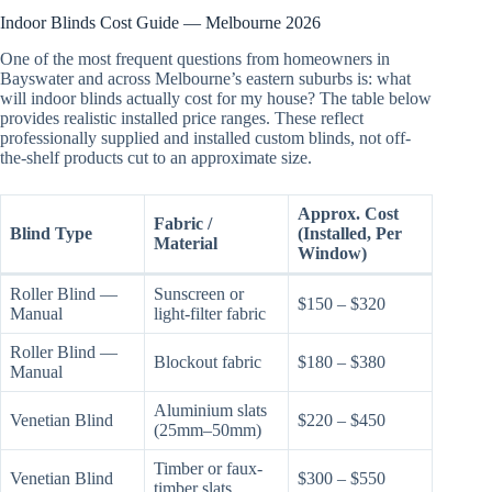
Indoor Blinds Cost Guide — Melbourne 2026
One of the most frequent questions from homeowners in
Bayswater and across Melbourne’s eastern suburbs is: what
will indoor blinds actually cost for my house? The table below
provides realistic installed price ranges. These reflect
professionally supplied and installed custom blinds, not off-
the-shelf products cut to an approximate size.
Approx. Cost
Fabric /
Blind Type
(Installed, Per
Material
Window)
Roller Blind —
Sunscreen or
$150 – $320
Manual
light-filter fabric
Roller Blind —
Blockout fabric
$180 – $380
Manual
Aluminium slats
Venetian Blind
$220 – $450
(25mm–50mm)
Timber or faux-
Venetian Blind
$300 – $550
timber slats