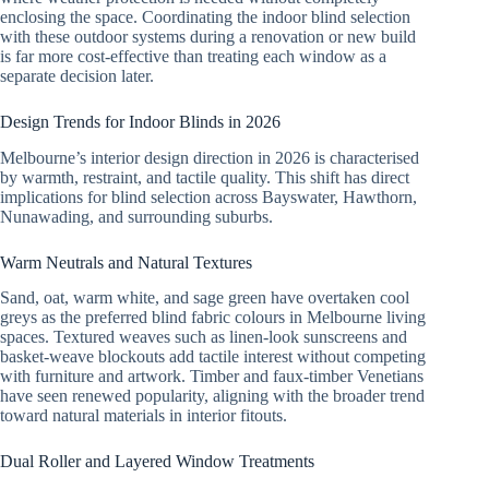
enclosing the space. Coordinating the indoor blind selection
with these outdoor systems during a renovation or new build
is far more cost-effective than treating each window as a
separate decision later.
Design Trends for Indoor Blinds in 2026
Melbourne’s interior design direction in 2026 is characterised
by warmth, restraint, and tactile quality. This shift has direct
implications for blind selection across Bayswater, Hawthorn,
Nunawading, and surrounding suburbs.
Warm Neutrals and Natural Textures
Sand, oat, warm white, and sage green have overtaken cool
greys as the preferred blind fabric colours in Melbourne living
spaces. Textured weaves such as linen-look sunscreens and
basket-weave blockouts add tactile interest without competing
with furniture and artwork. Timber and faux-timber Venetians
have seen renewed popularity, aligning with the broader trend
toward natural materials in interior fitouts.
Dual Roller and Layered Window Treatments