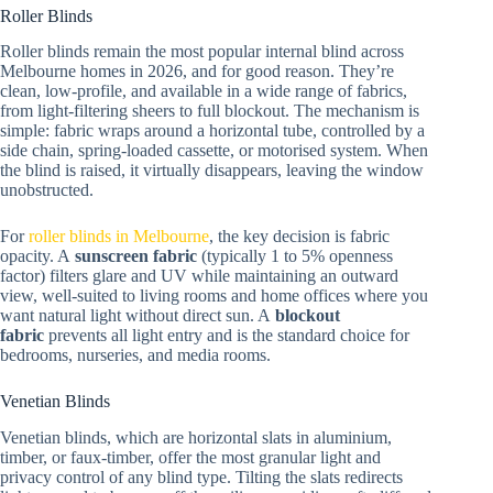
Roller Blinds
Roller blinds remain the most popular internal blind across
Melbourne homes in 2026, and for good reason. They’re
clean, low-profile, and available in a wide range of fabrics,
from light-filtering sheers to full blockout. The mechanism is
simple: fabric wraps around a horizontal tube, controlled by a
side chain, spring-loaded cassette, or motorised system. When
the blind is raised, it virtually disappears, leaving the window
unobstructed.
For
roller blinds in Melbourne
, the key decision is fabric
opacity. A
sunscreen fabric
(typically 1 to 5% openness
factor) filters glare and UV while maintaining an outward
view, well-suited to living rooms and home offices where you
want natural light without direct sun. A
blockout
fabric
prevents all light entry and is the standard choice for
bedrooms, nurseries, and media rooms.
Venetian Blinds
Venetian blinds, which are horizontal slats in aluminium,
timber, or faux-timber, offer the most granular light and
privacy control of any blind type. Tilting the slats redirects