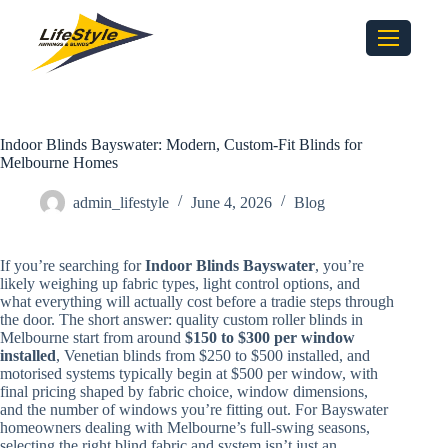
Indoor Blinds Bayswater: Modern, Custom-Fit Blinds for
Melbourne Homes
admin_lifestyle
June 4, 2026
Blog
If you’re searching for
Indoor Blinds Bayswater
, you’re
likely weighing up fabric types, light control options, and
what everything will actually cost before a tradie steps through
the door. The short answer: quality custom roller blinds in
Melbourne start from around
$150 to $300 per window
installed
, Venetian blinds from $250 to $500 installed, and
motorised systems typically begin at $500 per window, with
final pricing shaped by fabric choice, window dimensions,
and the number of windows you’re fitting out. For Bayswater
homeowners dealing with Melbourne’s full-swing seasons,
selecting the right blind fabric and system isn’t just an