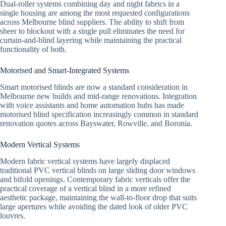
Dual-roller systems combining day and night fabrics in a
single housing are among the most requested configurations
across Melbourne blind suppliers. The ability to shift from
sheer to blockout with a single pull eliminates the need for
curtain-and-blind layering while maintaining the practical
functionality of both.
Motorised and Smart-Integrated Systems
Smart motorised blinds are now a standard consideration in
Melbourne new builds and mid-range renovations. Integration
with voice assistants and home automation hubs has made
motorised blind specification increasingly common in standard
renovation quotes across Bayswater, Rowville, and Boronia.
Modern Vertical Systems
Modern fabric vertical systems have largely displaced
traditional PVC vertical blinds on large sliding door windows
and bifold openings. Contemporary fabric verticals offer the
practical coverage of a vertical blind in a more refined
aesthetic package, maintaining the wall-to-floor drop that suits
large apertures while avoiding the dated look of older PVC
louvres.