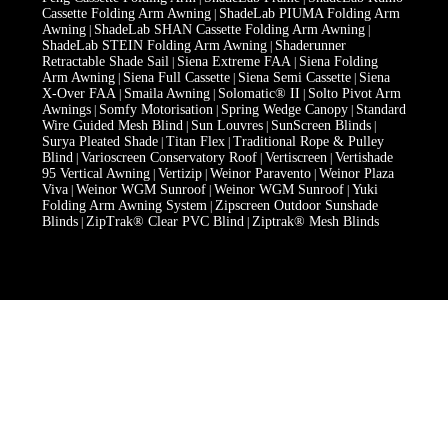
Cassette Folding Arm Awning
ShadeLab PIUMA Folding Arm
|
Awning
ShadeLab SHAN Cassette Folding Arm Awning
|
|
ShadeLab STEIN Folding Arm Awning
Shaderunner
|
Retractable Shade Sail
Siena Extreme FAA
Siena Folding
|
|
Arm Awning
Siena Full Cassette
Siena Semi Cassette
Siena
|
|
|
X-Over FAA
Smaila Awning
Solomatic® II
Solto Pivot Arm
|
|
|
Awnings
Somfy Motorisation
Spring Wedge Canopy
Standard
|
|
|
Wire Guided Mesh Blind
Sun Louvres
SunScreen Blinds
|
|
|
Surya Pleated Shade
Titan Flex
Traditional Rope & Pulley
|
|
Blind
Varioscreen Conservatory Roof
Vertiscreen
Vertishade
|
|
|
95 Vertical Awning
Vertizip
Weinor Paravento
Weinor Plaza
|
|
|
Viva
Weinor WGM Sunroof
Weinor WGM Sunroof
Yuki
|
|
|
Folding Arm Awning System
Zipscreen Outdoor Sunshade
|
Blinds
ZipTrak® Clear PVC Blind
Ziptrak® Mesh Blinds
|
|