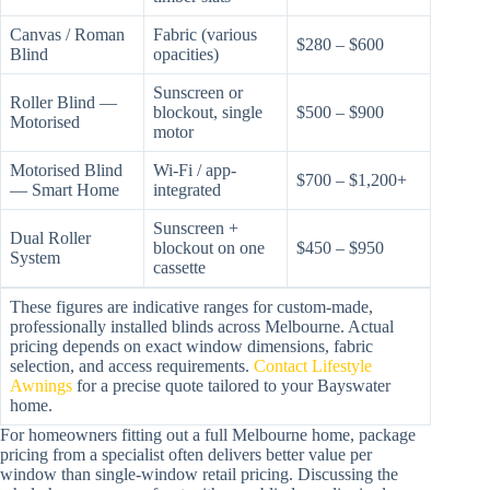
Canvas / Roman
Fabric (various
$280 – $600
Blind
opacities)
Sunscreen or
Roller Blind —
blockout, single
$500 – $900
Motorised
motor
Motorised Blind
Wi-Fi / app-
$700 – $1,200+
— Smart Home
integrated
Sunscreen +
Dual Roller
blockout on one
$450 – $950
System
cassette
These figures are indicative ranges for custom-made,
professionally installed blinds across Melbourne. Actual
pricing depends on exact window dimensions, fabric
selection, and access requirements.
Contact Lifestyle
Awnings
for a precise quote tailored to your Bayswater
home.
For homeowners fitting out a full Melbourne home, package
pricing from a specialist often delivers better value per
window than single-window retail pricing. Discussing the