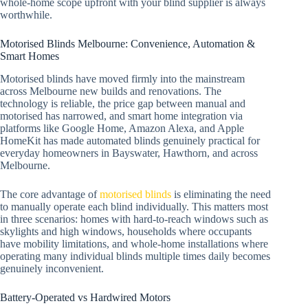
whole-home scope upfront with your blind supplier is always
worthwhile.
Motorised Blinds Melbourne: Convenience, Automation &
Smart Homes
Motorised blinds have moved firmly into the mainstream
across Melbourne new builds and renovations. The
technology is reliable, the price gap between manual and
motorised has narrowed, and smart home integration via
platforms like Google Home, Amazon Alexa, and Apple
HomeKit has made automated blinds genuinely practical for
everyday homeowners in Bayswater, Hawthorn, and across
Melbourne.
The core advantage of
motorised blinds
is eliminating the need
to manually operate each blind individually. This matters most
in three scenarios: homes with hard-to-reach windows such as
skylights and high windows, households where occupants
have mobility limitations, and whole-home installations where
operating many individual blinds multiple times daily becomes
genuinely inconvenient.
Battery-Operated vs Hardwired Motors