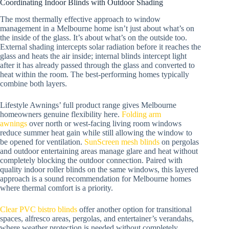
Coordinating Indoor Blinds with Outdoor Shading
The most thermally effective approach to window
management in a Melbourne home isn’t just about what’s on
the inside of the glass. It’s about what’s on the outside too.
External shading intercepts solar radiation before it reaches the
glass and heats the air inside; internal blinds intercept light
after it has already passed through the glass and converted to
heat within the room. The best-performing homes typically
combine both layers.
Lifestyle Awnings’ full product range gives Melbourne
homeowners genuine flexibility here.
Folding arm
awnings
over north or west-facing living room windows
reduce summer heat gain while still allowing the window to
be opened for ventilation.
SunScreen mesh blinds
on pergolas
and outdoor entertaining areas manage glare and heat without
completely blocking the outdoor connection. Paired with
quality indoor roller blinds on the same windows, this layered
approach is a sound recommendation for Melbourne homes
where thermal comfort is a priority.
Clear PVC bistro blinds
offer another option for transitional
spaces, alfresco areas, pergolas, and entertainer’s verandahs,
where weather protection is needed without completely