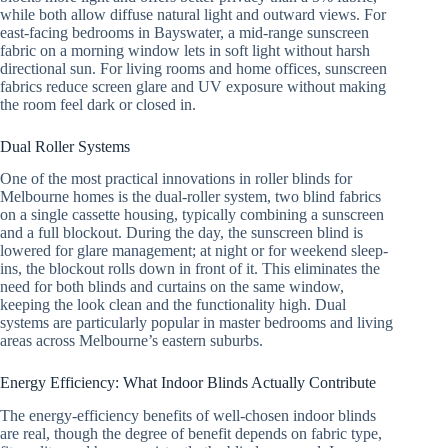
while both allow diffuse natural light and outward views. For
east-facing bedrooms in Bayswater, a mid-range sunscreen
fabric on a morning window lets in soft light without harsh
directional sun. For living rooms and home offices, sunscreen
fabrics reduce screen glare and UV exposure without making
the room feel dark or closed in.
Dual Roller Systems
One of the most practical innovations in roller blinds for
Melbourne homes is the dual-roller system, two blind fabrics
on a single cassette housing, typically combining a sunscreen
and a full blockout. During the day, the sunscreen blind is
lowered for glare management; at night or for weekend sleep-
ins, the blockout rolls down in front of it. This eliminates the
need for both blinds and curtains on the same window,
keeping the look clean and the functionality high. Dual
systems are particularly popular in master bedrooms and living
areas across Melbourne’s eastern suburbs.
Energy Efficiency: What Indoor Blinds Actually Contribute
The energy-efficiency benefits of well-chosen indoor blinds
are real, though the degree of benefit depends on fabric type,