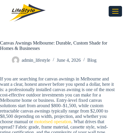
Canvas Awnings Melbourne: Durable, Custom Shade for
Homes & Businesses
admin_lifestyle
June 4, 2026
Blog
If you are searching for canvas awnings in Melbourne and
want a clear, honest answer before you spend a dollar, here it
is: a professionally installed canvas awning is one of the most
cost-effective outdoor investments you can make for a
Melbourne home or business. Entry-level fixed canvas
solutions start from around $800–$1,500, while custom
retractable canvas awnings typically range from $2,000 to
$8,500 depending on width, projection, and whether you
choose manual or
motorised operation
. What drives that
spread? Fabric grade, frame material, cassette style, wind-
rating certification, and the complexity of your wall type.