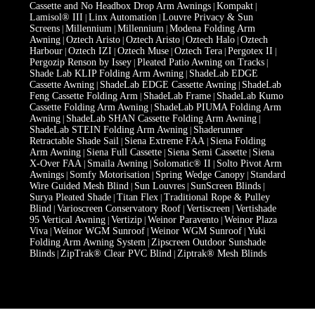
Cassette and No Headbox Drop Arm Awnings
Kompakt
|
|
Lamisol® III
Linx Automation
Louvre Privacy & Sun
|
|
Screens
Millennium
Millennium
Modena Folding Arm
|
|
|
Awning
Oztech Aristo
Oztech Aristo
Oztech Halo
Oztech
|
|
|
|
Harbour
Oztech IZI
Oztech Muse
Oztech Tera
Pergotex II
|
|
|
|
|
Pergozip Renson by Issey
Pleated Patio Awning on Tracks
|
|
Shade Lab KLIP Folding Arm Awning
ShadeLab EDGE
|
Cassette Awning
ShadeLab EDGE Cassette Awning
ShadeLab
|
|
Feng Cassette Folding Arm
ShadeLab Frame
ShadeLab Kumo
|
|
Cassette Folding Arm Awning
ShadeLab PIUMA Folding Arm
|
Awning
ShadeLab SHAN Cassette Folding Arm Awning
|
|
ShadeLab STEIN Folding Arm Awning
Shaderunner
|
Retractable Shade Sail
Siena Extreme FAA
Siena Folding
|
|
Arm Awning
Siena Full Cassette
Siena Semi Cassette
Siena
|
|
|
X-Over FAA
Smaila Awning
Solomatic® II
Solto Pivot Arm
|
|
|
Awnings
Somfy Motorisation
Spring Wedge Canopy
Standard
|
|
|
Wire Guided Mesh Blind
Sun Louvres
SunScreen Blinds
|
|
|
Surya Pleated Shade
Titan Flex
Traditional Rope & Pulley
|
|
Blind
Varioscreen Conservatory Roof
Vertiscreen
Vertishade
|
|
|
95 Vertical Awning
Vertizip
Weinor Paravento
Weinor Plaza
|
|
|
Viva
Weinor WGM Sunroof
Weinor WGM Sunroof
Yuki
|
|
|
Folding Arm Awning System
Zipscreen Outdoor Sunshade
|
Blinds
ZipTrak® Clear PVC Blind
Ziptrak® Mesh Blinds
|
|