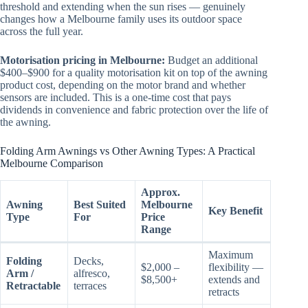
threshold and extending when the sun rises — genuinely
changes how a Melbourne family uses its outdoor space
across the full year.
Motorisation pricing in Melbourne:
Budget an additional
$400–$900 for a quality motorisation kit on top of the awning
product cost, depending on the motor brand and whether
sensors are included. This is a one-time cost that pays
dividends in convenience and fabric protection over the life of
the awning.
Folding Arm Awnings vs Other Awning Types: A Practical
Melbourne Comparison
Approx.
Awning
Best Suited
Melbourne
Key Benefit
Type
For
Price
Range
Maximum
Folding
Decks,
$2,000 –
flexibility —
Arm /
alfresco,
$8,500+
extends and
Retractable
terraces
retracts