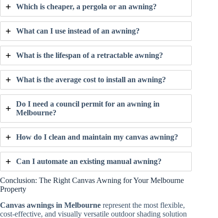
Which is cheaper, a pergola or an awning?
What can I use instead of an awning?
What is the lifespan of a retractable awning?
What is the average cost to install an awning?
Do I need a council permit for an awning in
Melbourne?
How do I clean and maintain my canvas awning?
Can I automate an existing manual awning?
Conclusion: The Right Canvas Awning for Your Melbourne
Property
Canvas awnings in Melbourne
represent the most flexible,
cost-effective, and visually versatile outdoor shading solution