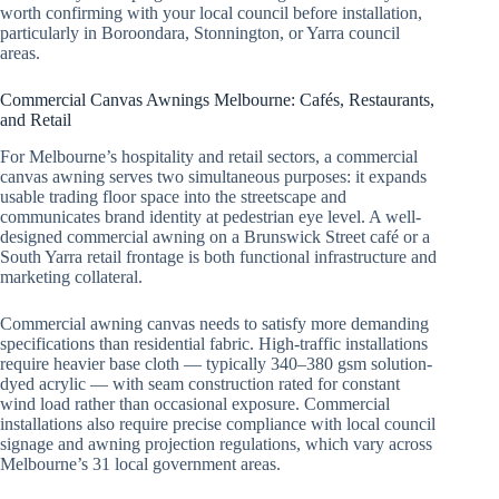
worth confirming with your local council before installation,
particularly in Boroondara, Stonnington, or Yarra council
areas.
Commercial Canvas Awnings Melbourne: Cafés, Restaurants,
and Retail
For Melbourne’s hospitality and retail sectors, a commercial
canvas awning serves two simultaneous purposes: it expands
usable trading floor space into the streetscape and
communicates brand identity at pedestrian eye level. A well-
designed commercial awning on a Brunswick Street café or a
South Yarra retail frontage is both functional infrastructure and
marketing collateral.
Commercial awning canvas needs to satisfy more demanding
specifications than residential fabric. High-traffic installations
require heavier base cloth — typically 340–380 gsm solution-
dyed acrylic — with seam construction rated for constant
wind load rather than occasional exposure. Commercial
installations also require precise compliance with local council
signage and awning projection regulations, which vary across
Melbourne’s 31 local government areas.