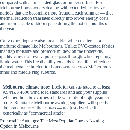
compared with an unshaded glass or timber surface. For
Melbourne homeowners dealing with extended heatwaves —
periods that are becoming more frequent each summer — that
thermal reduction translates directly into lower energy costs
and more usable outdoor space during the hottest months of
the year.
Canvas awnings are also breathable, which matters in a
maritime climate like Melbourne’s. Unlike PVC-coated fabrics
that trap moisture and promote mildew on the underside,
quality canvas allows vapour to pass through while repelling
liquid water. This breathability extends fabric life and reduces
the maintenance burden for homeowners across Melbourne’s
inner and middle-ring suburbs.
Melbourne climate note:
Look for canvas rated to at least
AS/NZS 4600 wind load standards and ask your supplier
whether the fabric carries a fade warranty of eight years or
more. Reputable Melbourne awning suppliers will specify
the brand name of the canvas — not just describe it
generically as “commercial grade.”
Retractable Awnings: The Most Popular Canvas Awning
Option in Melbourne