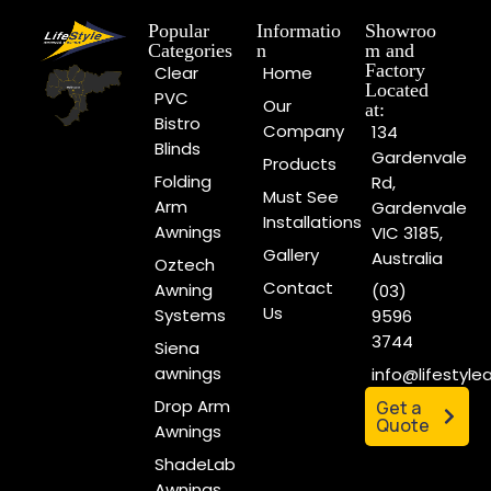
Popular
Informatio
Showroo
Categories
n
m and
Factory
Clear
Home
Located
PVC
Our
at:
Bistro
Company
134
Blinds
Gardenvale
Products
Folding
Rd,
Must See
Arm
Gardenvale
Installations
Awnings
VIC 3185,
Gallery
Australia
Oztech
Contact
Awning
(03)
Us
Systems
9596
3744
Siena
awnings
info@lifestyl
Drop Arm
Get a
Quote
Awnings
ShadeLab
Awnings