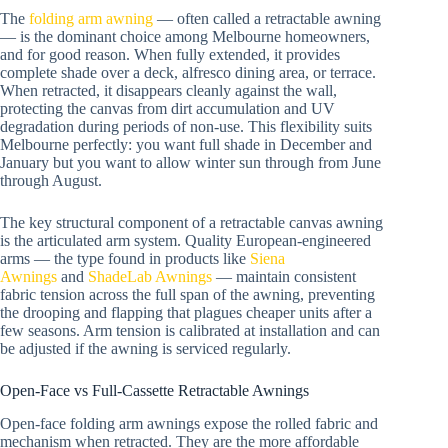
The
folding arm awning
— often called a retractable awning
— is the dominant choice among Melbourne homeowners,
and for good reason. When fully extended, it provides
complete shade over a deck, alfresco dining area, or terrace.
When retracted, it disappears cleanly against the wall,
protecting the canvas from dirt accumulation and UV
degradation during periods of non-use. This flexibility suits
Melbourne perfectly: you want full shade in December and
January but you want to allow winter sun through from June
through August.
The key structural component of a retractable canvas awning
is the articulated arm system. Quality European-engineered
arms — the type found in products like
Siena
Awnings
and
ShadeLab Awnings
— maintain consistent
fabric tension across the full span of the awning, preventing
the drooping and flapping that plagues cheaper units after a
few seasons. Arm tension is calibrated at installation and can
be adjusted if the awning is serviced regularly.
Open-Face vs Full-Cassette Retractable Awnings
Open-face folding arm awnings expose the rolled fabric and
mechanism when retracted. They are the more affordable