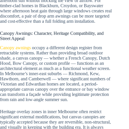
afternoon sun without blocking the view or airflow. For
timber-clad homes in Blackburn, Croydon, or Bayswater
where afternoon heat gain through large windows creates real
discomfort, a pair of drop arm awnings can be more targeted
and cost-effective than a full folding arm installation.
Canopy Awnings: Character, Heritage Compatibility, and
Street Appeal
Canopy awnings
occupy a different design register from
retractable systems. Rather than providing broad outdoor
shade, a canvas canopy — whether a French Canopy, Dutch
Hood, Bow Canopy, or custom profile — functions as an
architectural element as much as a functional weather screen.
In Melbourne’s inner-east suburbs — Richmond, Kew,
Hawthorn, and Camberwell — where significant numbers of
Victorian and Edwardian homes are located, a period-
appropriate canvas canopy over the entrance or bay window
can transform a façade while providing legitimate protection
from rain and low-angle summer sun.
Heritage overlay zones in inner Melbourne often restrict
significant external modifications, but canvas canopies are
typically accepted because they are reversible, non-structural,
and visually in keeping with the building era. It is always