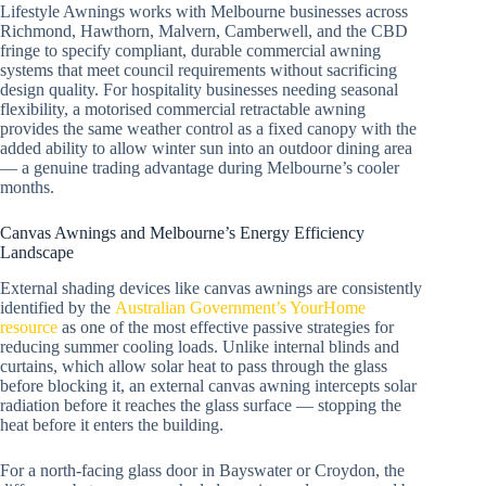
Lifestyle Awnings works with Melbourne businesses across
Richmond, Hawthorn, Malvern, Camberwell, and the CBD
fringe to specify compliant, durable commercial awning
systems that meet council requirements without sacrificing
design quality. For hospitality businesses needing seasonal
flexibility, a motorised commercial retractable awning
provides the same weather control as a fixed canopy with the
added ability to allow winter sun into an outdoor dining area
— a genuine trading advantage during Melbourne’s cooler
months.
Canvas Awnings and Melbourne’s Energy Efficiency
Landscape
External shading devices like canvas awnings are consistently
identified by the
Australian Government’s YourHome
resource
as one of the most effective passive strategies for
reducing summer cooling loads. Unlike internal blinds and
curtains, which allow solar heat to pass through the glass
before blocking it, an external canvas awning intercepts solar
radiation before it reaches the glass surface — stopping the
heat before it enters the building.
For a north-facing glass door in Bayswater or Croydon, the