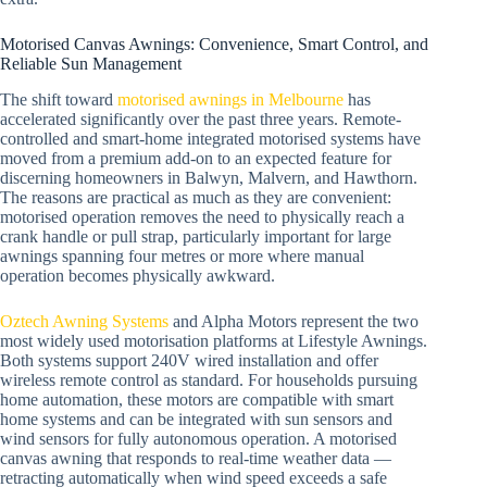
Motorised Canvas Awnings: Convenience, Smart Control, and
Reliable Sun Management
The shift toward
motorised awnings in Melbourne
has
accelerated significantly over the past three years. Remote-
controlled and smart-home integrated motorised systems have
moved from a premium add-on to an expected feature for
discerning homeowners in Balwyn, Malvern, and Hawthorn.
The reasons are practical as much as they are convenient:
motorised operation removes the need to physically reach a
crank handle or pull strap, particularly important for large
awnings spanning four metres or more where manual
operation becomes physically awkward.
Oztech Awning Systems
and Alpha Motors represent the two
most widely used motorisation platforms at Lifestyle Awnings.
Both systems support 240V wired installation and offer
wireless remote control as standard. For households pursuing
home automation, these motors are compatible with smart
home systems and can be integrated with sun sensors and
wind sensors for fully autonomous operation. A motorised
canvas awning that responds to real-time weather data —
retracting automatically when wind speed exceeds a safe