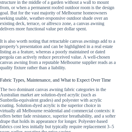
structure in the middle of a garden without a wall to mount
from, or when a permanent roofed outdoor room is the design
goal. But for the vast majority of Melbourne homeowners
seeking usable, weather-responsive outdoor shade over an
existing deck, terrace, or alfresco zone, a canvas awning
delivers more functional value per dollar spent.
It is also worth noting that retractable canvas awnings add to a
property’s presentation and can be highlighted in a real estate
listing as a feature, whereas a poorly maintained or dated
pergola can actively reduce perceived value. A well-chosen
canvas awning from a reputable Melbourne supplier reads as a
quality fixture rather than a liability.
Fabric Types, Maintenance, and What to Expect Over Time
The two dominant canvas awning fabric categories in the
Australian market are solution-dyed acrylic (such as
Sunbrella-equivalent grades) and polyester with acrylic
coating. Solution-dyed acrylic is the superior choice in
virtually all Melbourne residential and commercial contexts: it
offers better fade resistance, superior breathability, and a softer
drape that holds its appearance for longer. Polyester-based
fabrics cost less initially but typically require replacement 3–5
years earlier, negating the price saving.