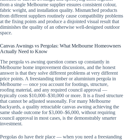
from a single Melbourne supplier ensures consistent colour,
fabric weight, and installation quality. Mismatched products
from different suppliers routinely cause compatibility problems
at the fixing points and produce a disjointed visual result that
diminishes the quality of an otherwise well-designed outdoor
space.
Canvas Awnings vs Pergolas: What Melbourne Homeowners
Actually Need to Know
The pergola vs awning question comes up constantly in
Melbourne home improvement discussions, and the honest
answer is that they solve different problems at very different
price points. A freestanding timber or aluminium pergola in
Melbourne — once you account for footings, structure,
roofing material, and any required council approval —
typically costs $10,000–$30,000 or more. It is a fixed structure
that cannot be adjusted seasonally. For many Melbourne
backyards, a quality retractable canvas awning achieving the
same shade outcome for $3,000–$6,000, without requiring
council approval in most cases, is the demonstrably smarter
investment.
Pergolas do have their place — when you need a freestanding