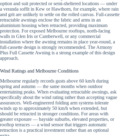
option and suit protected or semi-sheltered locations — under
a veranda soffit in Kew or Hawthorn, for example, where rain
and grit are unlikely to settle on the rolled canvas. Full-cassette
retractable awnings enclose the fabric and arms in an
aluminium housing when retracted, providing maximum
protection. For exposed Melbourne rooftops, north-facing
walls in Glen Iris or Camberwell, or any commercial
installation where the awning remains in place year-round, a
full-cassette design is strongly recommended. The Armony
Plus Full Cassette Awning is a strong example of this design
approach.
Wind Ratings and Melbourne Conditions
Melbourne regularly records gusts above 60 km/h during
spring and autumn — the same months when outdoor
entertaining peaks. When evaluating retractable awnings, ask
specifically about the wind rating rather than accepting vague
assurances. Well-engineered folding arm systems tolerate
winds up to approximately 50 km/h when extended, but
should be retracted in stronger conditions. For areas with
greater exposure — bayside suburbs, elevated properties, or
rooftop terraces — a wind sensor that triggers automatic
retraction is a practical investment rather than an optional
extra.