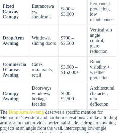
Permanent
Fixed
Entrancewa
$800 –
protection,
Canvas
ys,
$3,000
low
Canopy
shopfronts
maintenance
Vertical sun
angle
Drop Arm
Windows,
$700 –
control,
Awning
sliding doors
$2,500
glare
reduction
Brand
Commercia
Cafés,
$3,000 –
visibility +
l Canvas
restaurants,
$15,000+
weather
Awning
retail
protection
Doorways,
Architectural
Canopy
windows,
$600 –
character,
Awning
heritage
$2,500
rain
facades
deflection
The
Drop Arm Awning
deserves a specific mention for
Melbourne’s western and northern elevations. Unlike a folding
arm system that provides horizontal shade, a drop arm awning
projects at an angle from the wall, intercepting low-angle