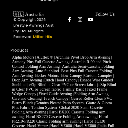
🇦🇺 Australia
Follow Us
© Copyright 2026.
Lifestyle Awnings Aust.
Pty. Ltd. All Rights
Reserved.
Million Hits
Products
Alpha Motors
Aluflex ®
Archline Pivot Drop Arm Awning
|
|
|
Armony Plus Full Cassette Awning
Australia R-90 and Pitch
|
Control Folding Arm Awning
Australia Semi-Cassette Folding
|
Arm Awning
Auto Sunblind
Base Plus Full Cassette Folding
|
|
Arm Awning
Becker Motors
Bow Canopy
Custom Canopies
|
|
|
|
Drop Arm Awning
Dutch Hood Canopy
Eshade Wire Guided
|
|
Sunblind
eZip Blind in Clear PVC or Screen fabric
eZip Blind
|
|
in Clear PVC or Screen fabric
Family Basic
Fixed Frame
|
|
Wedge Canopy
Fixed Guide Awning
Folding Arm Awning
|
|
Care and Cleaning
French Canopy
Geared Roller Clear PVC
|
|
Bistro Blinds
Gennius Pleated Patio System
Giotto & Giotto
|
|
Plus Fabric Tension System
Global 2020 Semi-Cassette
|
Folding Arm Awning
Harol BX260 Cassette Folding arm
|
awning
Harol BX270 Cassette Folding Arm awning
Harol
|
|
PR210-PR220 Classic Folding arm awning
Harol TC130
|
Cassette
Harol Versuz
Harol VZ080
Harol VZ800
Italia Full
|
|
|
|