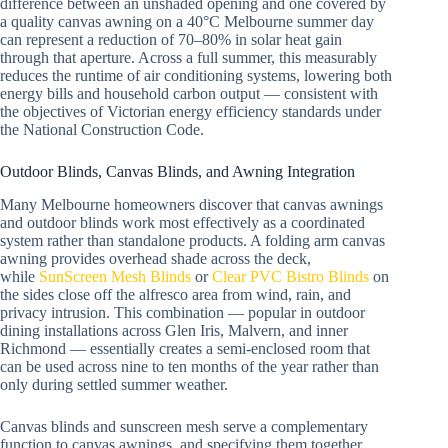
difference between an unshaded opening and one covered by
a quality canvas awning on a 40°C Melbourne summer day
can represent a reduction of 70–80% in solar heat gain
through that aperture. Across a full summer, this measurably
reduces the runtime of air conditioning systems, lowering both
energy bills and household carbon output — consistent with
the objectives of Victorian energy efficiency standards under
the National Construction Code.
Outdoor Blinds, Canvas Blinds, and Awning Integration
Many Melbourne homeowners discover that canvas awnings
and outdoor blinds work most effectively as a coordinated
system rather than standalone products. A folding arm canvas
awning provides overhead shade across the deck,
while
SunScreen Mesh Blinds
or
Clear PVC Bistro Blinds
on
the sides close off the alfresco area from wind, rain, and
privacy intrusion. This combination — popular in outdoor
dining installations across Glen Iris, Malvern, and inner
Richmond — essentially creates a semi-enclosed room that
can be used across nine to ten months of the year rather than
only during settled summer weather.
Canvas blinds and sunscreen mesh serve a complementary
function to canvas awnings, and specifying them together