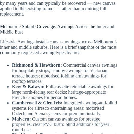
by many years and can typically be recovered — new canvas
applied to the existing frame — rather than requiring full
replacement.
Melbourne Suburb Coverage: Awnings Across the Inner and
Middle East
Lifestyle Awnings installs canvas awnings across Melbourne’s
inner and middle suburbs. Here is a brief snapshot of the most
commonly requested awning types by area:
Richmond & Hawthorn:
Commercial canvas awnings
for hospitality strips; canopy awnings for Victorian
terrace houses; motorised folding arm awnings for
rooftop terraces.
Kew & Balwyn:
Full-cassette retractable awnings for
large north-facing rear decks; heritage-appropriate
French canopies for period homes.
Camberwell & Glen Iris:
Integrated awning-and-blind
systems for alfresco entertaining areas; motorised
Oztech and Siena systems for premium installs.
Malvern:
Custom canvas awnings for prestige
properties; clear PVC bistro blind additions for year-
round use.