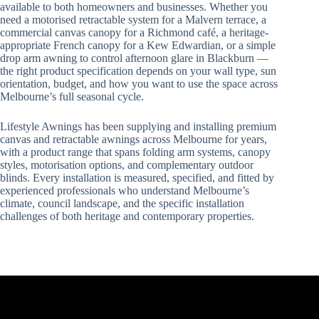
available to both homeowners and businesses. Whether you
need a motorised retractable system for a Malvern terrace, a
commercial canvas canopy for a Richmond café, a heritage-
appropriate French canopy for a Kew Edwardian, or a simple
drop arm awning to control afternoon glare in Blackburn —
the right product specification depends on your wall type, sun
orientation, budget, and how you want to use the space across
Melbourne’s full seasonal cycle.
Lifestyle Awnings has been supplying and installing premium
canvas and retractable awnings across Melbourne for years,
with a product range that spans folding arm systems, canopy
styles, motorisation options, and complementary outdoor
blinds. Every installation is measured, specified, and fitted by
experienced professionals who understand Melbourne’s
climate, council landscape, and the specific installation
challenges of both heritage and contemporary properties.