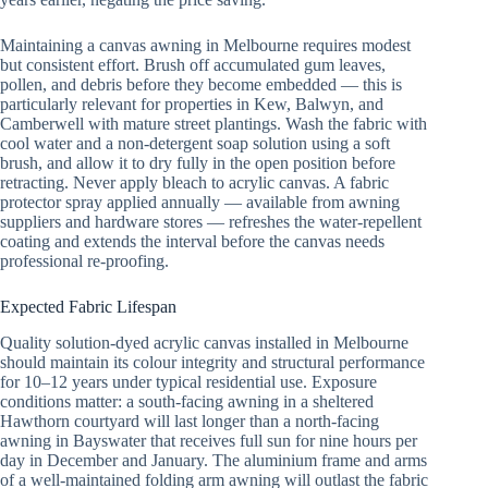
Maintaining a canvas awning in Melbourne requires modest
but consistent effort. Brush off accumulated gum leaves,
pollen, and debris before they become embedded — this is
particularly relevant for properties in Kew, Balwyn, and
Camberwell with mature street plantings. Wash the fabric with
cool water and a non-detergent soap solution using a soft
brush, and allow it to dry fully in the open position before
retracting. Never apply bleach to acrylic canvas. A fabric
protector spray applied annually — available from awning
suppliers and hardware stores — refreshes the water-repellent
coating and extends the interval before the canvas needs
professional re-proofing.
Expected Fabric Lifespan
Quality solution-dyed acrylic canvas installed in Melbourne
should maintain its colour integrity and structural performance
for 10–12 years under typical residential use. Exposure
conditions matter: a south-facing awning in a sheltered
Hawthorn courtyard will last longer than a north-facing
awning in Bayswater that receives full sun for nine hours per
day in December and January. The aluminium frame and arms
of a well-maintained folding arm awning will outlast the fabric