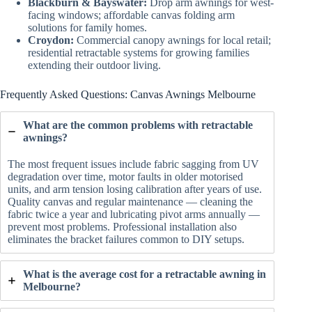
Blackburn & Bayswater:
Drop arm awnings for west-
facing windows; affordable canvas folding arm
solutions for family homes.
Croydon:
Commercial canopy awnings for local retail;
residential retractable systems for growing families
extending their outdoor living.
Frequently Asked Questions: Canvas Awnings Melbourne
What are the common problems with retractable
awnings?
The most frequent issues include fabric sagging from UV
degradation over time, motor faults in older motorised
units, and arm tension losing calibration after years of use.
Quality canvas and regular maintenance — cleaning the
fabric twice a year and lubricating pivot arms annually —
prevent most problems. Professional installation also
eliminates the bracket failures common to DIY setups.
What is the average cost for a retractable awning in
Melbourne?