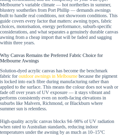
Melbourne’s variable climate — hot northerlies in summer,
blustery southerlies from Port Phillip — demands awnings
built to handle real conditions, not showroom conditions. This
guide covers every factor that matters: awning types, fabric
choices, motorisation, energy performance, suburb-specific
considerations, and what separates a genuinely durable canvas
awning from a cheap import that will be faded and sagging
within three years.
Why Canvas Remains the Preferred Fabric Choice for
Melbourne Awnings
Solution-dyed acrylic canvas has become the benchmark
fabric for
outdoor awnings in Melbourne
because the pigment
is locked into each fibre during manufacturing rather than
applied to the surface. This means the colour does not wash or
fade off over years of UV exposure — it stays vibrant and
performs consistently even on north-facing elevations in
suburbs like Malvern, Richmond, or Blackburn where
summer sun is relentless.
High-quality acrylic canvas blocks 94–98% of UV radiation
when rated to Australian standards, reducing indoor
temperatures under the awning by as much as 10–15°C