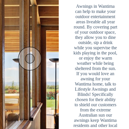
Awnings in Wantirna
can help to make your
outdoor entertainment
areas liveable all year
round. By covering part
of your outdoor space,
they allow you to dine
outside, sip a drink
while you supervise the
kids playing in the pool,
or enjoy the warm
weather while being
sheltered from the sun.
If you would love an
awning for your
Wantirna home, talk to
Lifestyle Awnings and
Blinds! Specifically
chosen for their ability
to shield our customers
from the extreme
Australian sun our
awnings keep Wantirna
residents and other local