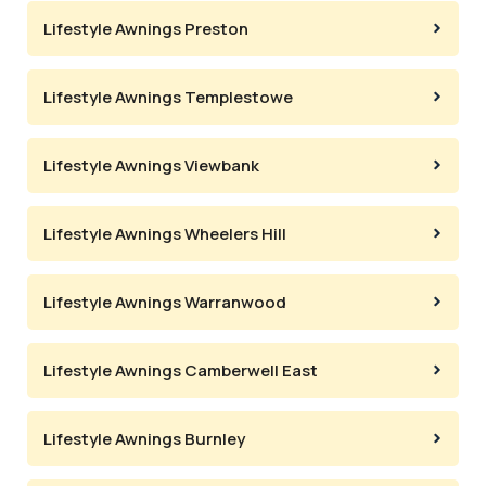
Lifestyle Awnings Preston
Lifestyle Awnings Templestowe
Lifestyle Awnings Viewbank
Lifestyle Awnings Wheelers Hill
Lifestyle Awnings Warranwood
Lifestyle Awnings Camberwell East
Lifestyle Awnings Burnley