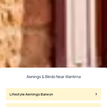
Awnings & Blinds Near Wantirna
Lifestyle Awnings Balwyn