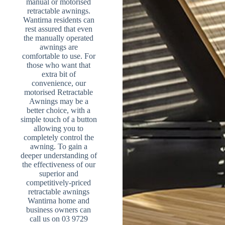
manual or motorised
retractable awnings.
Wantirna residents can
rest assured that even
the manually operated
awnings are
comfortable to use. For
those who want that
extra bit of
convenience, our
motorised Retractable
Awnings may be a
better choice, with a
simple touch of a button
allowing you to
completely control the
awning. To gain a
deeper understanding of
the effectiveness of our
superior and
competitively-priced
retractable awnings
Wantirna home and
business owners can
call us on 03 9729