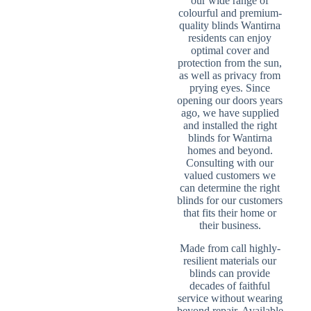
our wide range of
colourful and premium-
quality blinds Wantirna
residents can enjoy
optimal cover and
protection from the sun,
as well as privacy from
prying eyes. Since
opening our doors years
ago, we have supplied
and installed the right
blinds for Wantirna
homes and beyond.
Consulting with our
valued customers we
can determine the right
blinds for our customers
that fits their home or
their business.
Made from call highly-
resilient materials our
blinds can provide
decades of faithful
service without wearing
beyond repair. Available