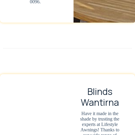
0096.
Blinds
Wantirna
Have it made in the
shade by trusting the
experts at Lifestyle
Awnings! Thanks to