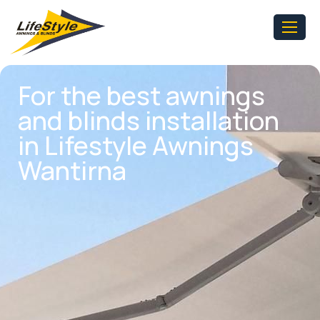
For the best awnings
and blinds installation
in Lifestyle Awnings
Wantirna