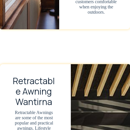
customers comfortable
when enjoying the
outdoors.
Retractabl
e Awning
Wantirna
Retractable Awnings
are some of the most
popular and practical
awnings. Lifestyle