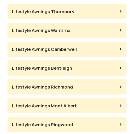
Lifestyle Awnings Thornbury
Lifestyle Awnings Wantirna
Lifestyle Awnings Camberwell
Lifestyle Awnings Bentleigh
Lifestyle Awnings Richmond
Lifestyle Awnings Mont Albert
Lifestyle Awnings Ringwood