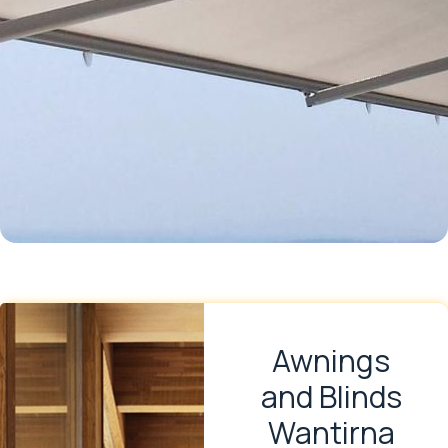
Awnings
and Blinds
Wantirna