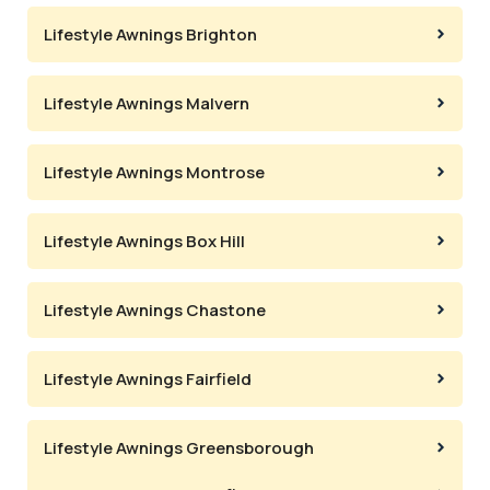
Lifestyle Awnings Brighton
Lifestyle Awnings Malvern
Lifestyle Awnings Montrose
Lifestyle Awnings Box Hill
Lifestyle Awnings Chastone
Lifestyle Awnings Fairfield
Lifestyle Awnings Greensborough