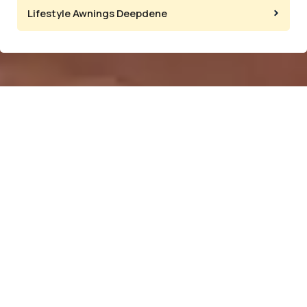
Lifestyle Awnings Deepdene
Popular
Information
Showroom
Categories
and Factory
Home
Located at:
Clear PVC
Our
134
Bistro
Company
Gardenvale
Blinds
Rd,
Products
Folding Arm