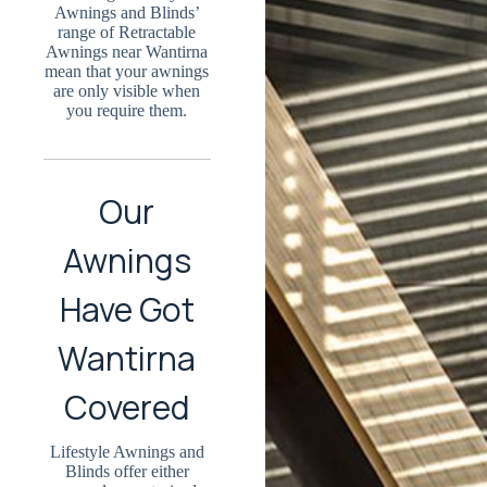
Awnings and Blinds’
range of Retractable
Awnings near Wantirna
mean that your awnings
are only visible when
you require them.
Our
Awnings
Have Got
Wantirna
Covered
Lifestyle Awnings and
Blinds offer either