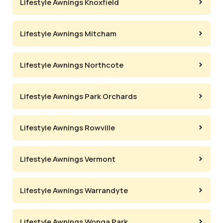
Lifestyle Awnings Knoxfield
Lifestyle Awnings Mitcham
Lifestyle Awnings Northcote
Lifestyle Awnings Park Orchards
Lifestyle Awnings Rowville
Lifestyle Awnings Vermont
Lifestyle Awnings Warrandyte
Lifestyle Awnings Wonga Park