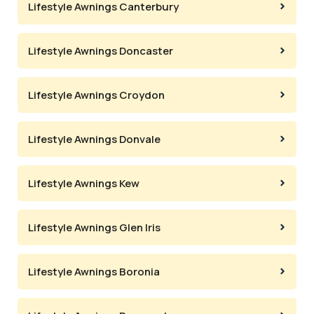
Lifestyle Awnings Canterbury
Lifestyle Awnings Doncaster
Lifestyle Awnings Croydon
Lifestyle Awnings Donvale
Lifestyle Awnings Kew
Lifestyle Awnings Glen Iris
Lifestyle Awnings Boronia