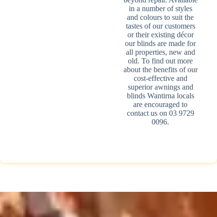
in a number of styles
and colours to suit the
tastes of our customers
or their existing décor
our blinds are made for
all properties, new and
old. To find out more
about the benefits of our
cost-effective and
superior awnings and
blinds Wantirna locals
are encouraged to
contact us on 03 9729
0096.