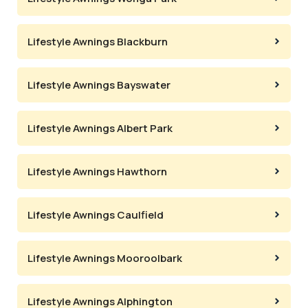
Lifestyle Awnings Blackburn
Lifestyle Awnings Bayswater
Lifestyle Awnings Albert Park
Lifestyle Awnings Hawthorn
Lifestyle Awnings Caulfield
Lifestyle Awnings Mooroolbark
Lifestyle Awnings Alphington