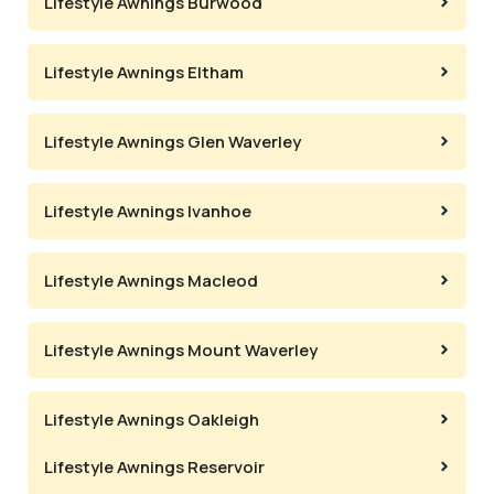
Lifestyle Awnings Burwood
Lifestyle Awnings Eltham
Lifestyle Awnings Glen Waverley
Lifestyle Awnings Ivanhoe
Lifestyle Awnings Macleod
Lifestyle Awnings Mount Waverley
Lifestyle Awnings Oakleigh
Lifestyle Awnings Reservoir