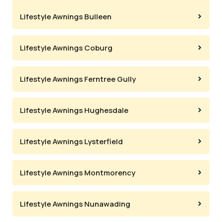
Lifestyle Awnings Bulleen
Lifestyle Awnings Coburg
Lifestyle Awnings Ferntree Gully
Lifestyle Awnings Hughesdale
Lifestyle Awnings Lysterfield
Lifestyle Awnings Montmorency
Lifestyle Awnings Nunawading