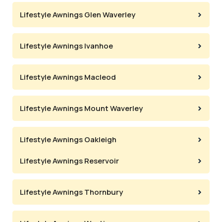
Lifestyle Awnings Glen Waverley
Lifestyle Awnings Ivanhoe
Lifestyle Awnings Macleod
Lifestyle Awnings Mount Waverley
Lifestyle Awnings Oakleigh
Lifestyle Awnings Reservoir
Lifestyle Awnings Thornbury