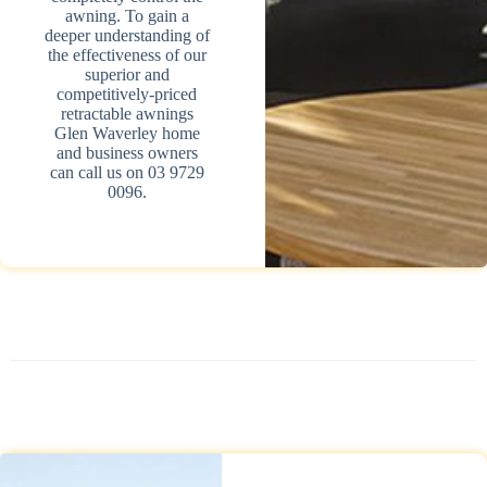
awning. To gain a
deeper understanding of
the effectiveness of our
superior and
competitively-priced
retractable awnings
Glen Waverley home
and business owners
can call us on 03 9729
0096.