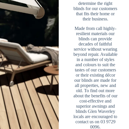
determine the right
blinds for our customers
that fits their home or
their business.
Made from call highly-
resilient materials our
blinds can provide
decades of faithful
service without wearing
beyond repair. Available
in a number of styles
and colours to suit the
tastes of our customers
or their existing décor
our blinds are made for
all properties, new and
old. To find out more
about the benefits of our
cost-effective and
superior awnings and
blinds Glen Waverley
locals are encouraged to
contact us on 03 9729
0096.