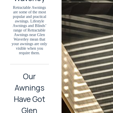
Retractable Awnings
are some of the most
popular and practical
awnings. Lifestyle
Awnings and Blinds’
range of Retractable
Awnings near Glen
Waverley mean that
your awnings are only
visible when you
require them.
Our
Awnings
Have Got
Glen