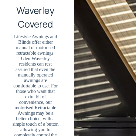
Waverley
Covered
Lifestyle Awnings and
Blinds offer either
manual or motorised
retractable awnings.
Glen Waverley
residents can rest
assured that even the
manually operated
awnings are
comfortable to use. For
those who want that
extra bit of
convenience, our
motorised Retractable
Awnings may be a
better choice, with a
simple touch of a button
allowing you to
completely control the