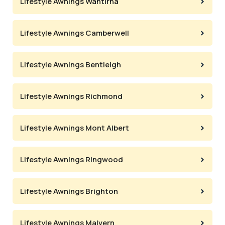
Lifestyle Awnings Wantirna
Lifestyle Awnings Camberwell
Lifestyle Awnings Bentleigh
Lifestyle Awnings Richmond
Lifestyle Awnings Mont Albert
Lifestyle Awnings Ringwood
Lifestyle Awnings Brighton
Lifestyle Awnings Malvern