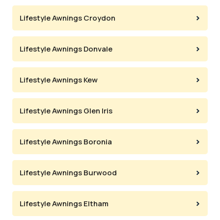
Lifestyle Awnings Croydon
Lifestyle Awnings Donvale
Lifestyle Awnings Kew
Lifestyle Awnings Glen Iris
Lifestyle Awnings Boronia
Lifestyle Awnings Burwood
Lifestyle Awnings Eltham