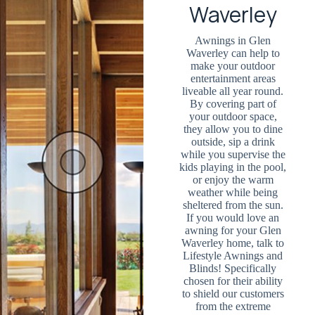
Waverley
Awnings in Glen
Waverley can help to
make your outdoor
entertainment areas
liveable all year round.
By covering part of
your outdoor space,
they allow you to dine
outside, sip a drink
while you supervise the
kids playing in the pool,
or enjoy the warm
weather while being
sheltered from the sun.
If you would love an
awning for your Glen
Waverley home, talk to
Lifestyle Awnings and
Blinds! Specifically
chosen for their ability
to shield our customers
from the extreme