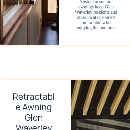
Australian sun our
awnings keep Glen
Waverley residents and
other local customers
comfortable when
enjoying the outdoors.
Retractabl
e Awning
Glen
Waverley