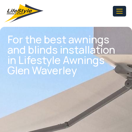
For the best awnings
and blinds installation
in Lifestyle Awnings
Glen Waverley