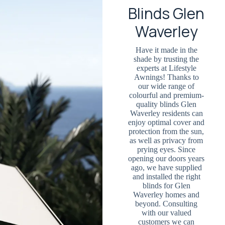
Blinds Glen
Waverley
Have it made in the
shade by trusting the
experts at Lifestyle
Awnings! Thanks to
our wide range of
colourful and premium-
quality blinds Glen
Waverley residents can
enjoy optimal cover and
protection from the sun,
as well as privacy from
prying eyes. Since
opening our doors years
ago, we have supplied
and installed the right
blinds for Glen
Waverley homes and
beyond. Consulting
with our valued
customers we can