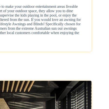
to make your outdoor entertainment areas liveable
rt of your outdoor space, they allow you to dine
supervise the kids playing in the pool, or enjoy the
tered from the sun. If you would love an awning for
festyle Awnings and Blinds! Specifically chosen for
stomers from the extreme Australian sun our awnings
her local customers comfortable when enjoying the