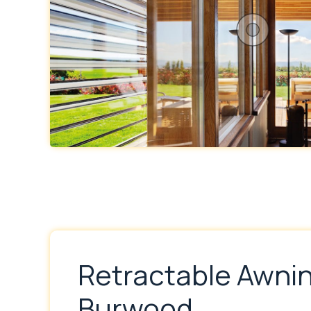
Retractable Awni
Burwood