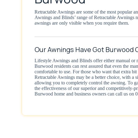
Retractable Awnings are some of the most popular and
Awnings and Blinds’ range of Retractable Awnings 
awnings are only visible when you require them.
Our Awnings Have Got Burwood 
Lifestyle Awnings and Blinds offer either manual or 
Burwood residents can rest assured that even the ma
comfortable to use. For those who want that extra bi
Retractable Awnings may be a better choice, with a s
allowing you to completely control the awning. To g
the effectiveness of our superior and competitively-p
Burwood home and business owners can call us on 