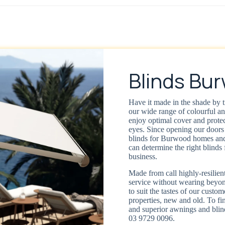
Blinds Bu
Have it made in the shade by t
our wide range of colourful a
enjoy optimal cover and protec
eyes. Since opening our doors 
blinds for Burwood homes and
can determine the right blinds 
business.
Made from call highly-resilient
service without wearing beyond
to suit the tastes of our custom
properties, new and old. To fin
and superior awnings and blin
03 9729 0096.