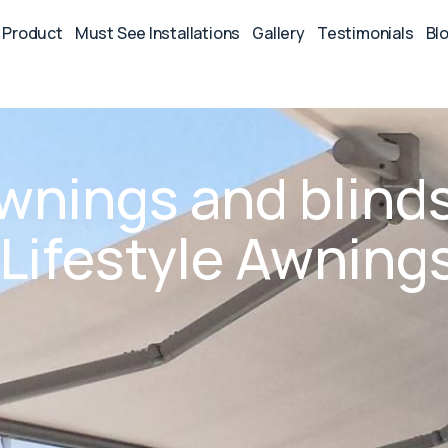
Product
Must See Installations
Gallery
Testimonials
Bl
awnings and blind
n Lifestyle Awning