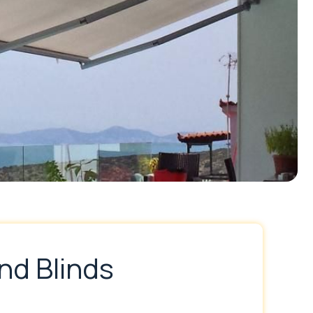
nd Blinds