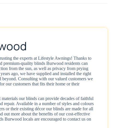
rwood
rusting the experts at Lifestyle Awnings! Thanks to
nd premium-quality blinds Burwood residents can
tion from the sun, as well as privacy from prying
years ago, we have supplied and installed the right
 beyond. Consulting with our valued customers we
for our customers that fits their home or their
 materials our blinds can provide decades of faithful
 repair. Available in a number of styles and colours
ers or their existing décor our blinds are made for all
d out more about the benefits of our cost-effective
ds Burwood locals are encouraged to contact us on