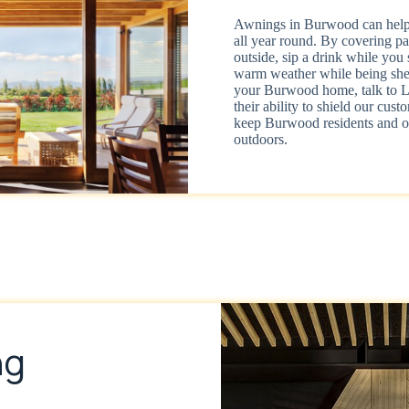
Awnings in Burwood can help 
all year round. By covering pa
outside, sip a drink while you 
warm weather while being shel
your Burwood home, talk to Li
their ability to shield our cu
keep Burwood residents and ot
outdoors.
ng