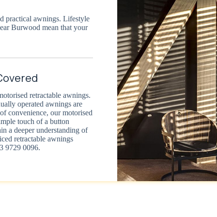
 practical awnings. Lifestyle
near Burwood mean that your
Covered
motorised retractable awnings.
nually operated awnings are
t of convenience, our motorised
imple touch of a button
ain a deeper understanding of
riced retractable awnings
03 9729 0096.