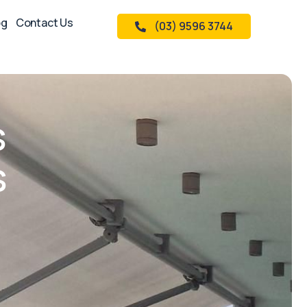
og
Contact Us
(03) 9596 3744
s
s