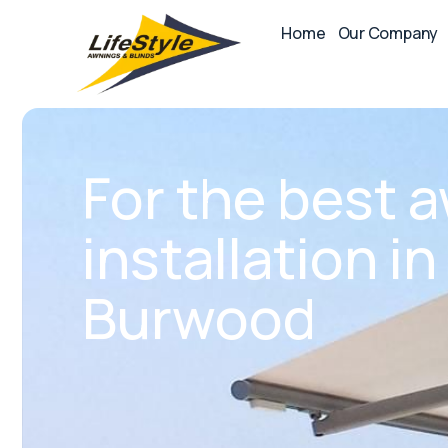
Home
Our Company
For the best 
installation i
Burwood