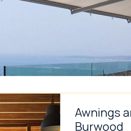
Awnings a
Burwood